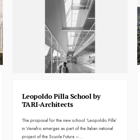
Leopoldo Pilla School by
TARI-Architects
The proposal for the new school ‘Leopoldo Pilla’
in Venafro emerges as part of the Italian national
project of the Scuola Futura –
...