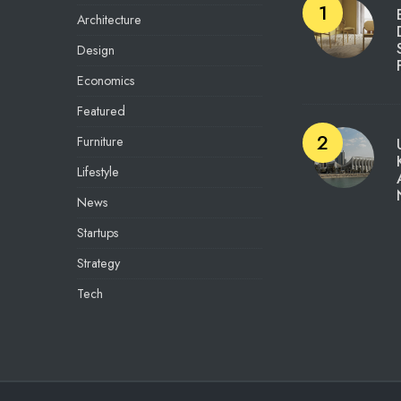
Architecture
Design
Economics
Featured
Furniture
Lifestyle
News
Startups
Strategy
Tech