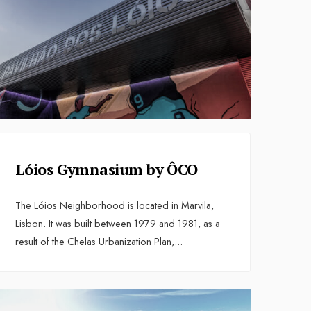
Lóios Gymnasium by ÔCO
The Lóios Neighborhood is located in Marvila,
Lisbon. It was built between 1979 and 1981, as a
result of the Chelas Urbanization Plan,
...