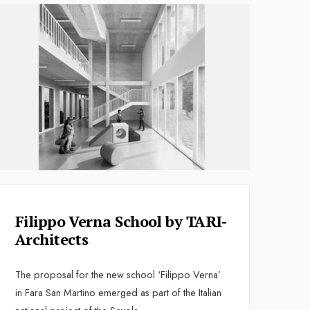
Filippo Verna School by TARI-
Architects
The proposal for the new school ‘Filippo Verna’
in Fara San Martino emerged as part of the Italian