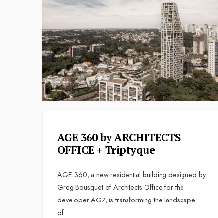
AGE 360 by ARCHITECTS
OFFICE + Triptyque
AGE 360, a new residential building designed by
Greg Bousquet of Architects Office for the
developer AG7, is transforming the landscape
of
...