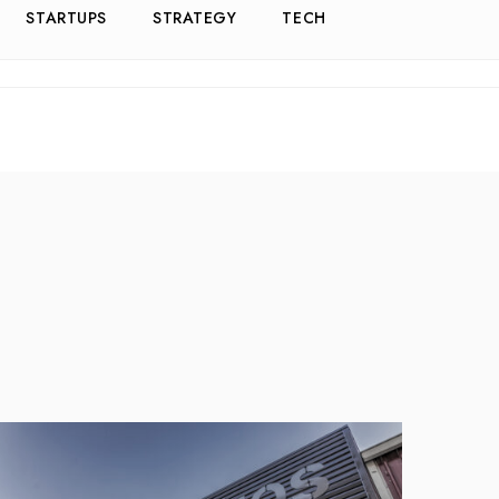
STARTUPS
STRATEGY
TECH