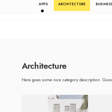
APPS
ARCHITECTURE
BUSINES
Architecture
Here goes some nice category description. Goo