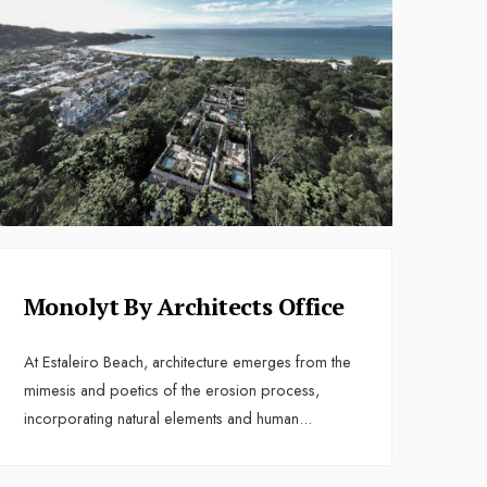
Monolyt By Architects Office
At Estaleiro Beach, architecture emerges from the
mimesis and poetics of the erosion process,
incorporating natural elements and human
...