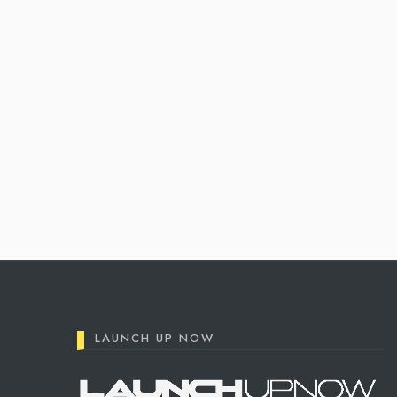
Posts
pagination
LAUNCH UP NOW