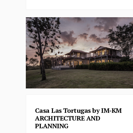
Casa Las Tortugas by IM-KM
ARCHITECTURE AND
PLANNING