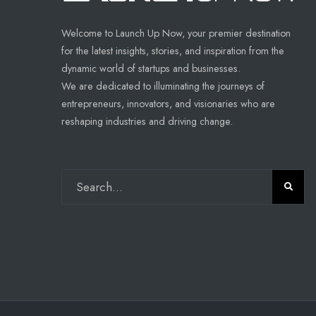
Welcome to Launch Up Now, your premier destination
for the latest insights, stories, and inspiration from the
dynamic world of startups and businesses.
We are dedicated to illuminating the journeys of
entrepreneurs, innovators, and visionaries who are
reshaping industries and driving change.