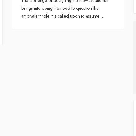
The challenge of designing the New Auditorium
brings into being the need to question the
ambivalent role it is called upon to assume,
...