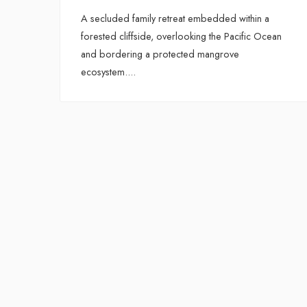
A secluded family retreat embedded within a
forested cliffside, overlooking the Pacific Ocean
and bordering a protected mangrove
ecosystem.
...