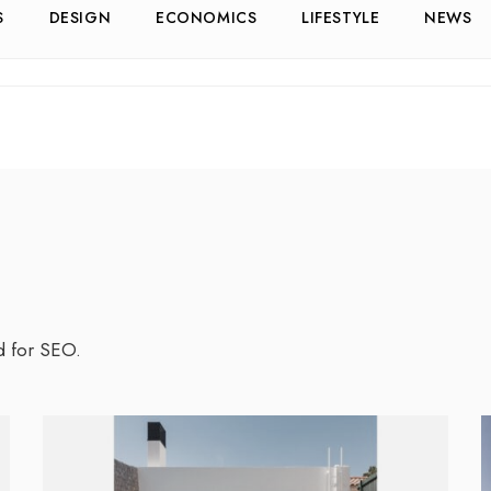
S
DESIGN
ECONOMICS
LIFESTYLE
NEWS
d for SEO.