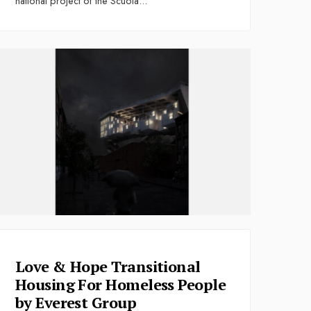
national project of the Scuola
...
Love & Hope Transitional
Housing For Homeless People
by Everest Group