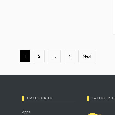
1
2
…
4
Next
CATEGORIES
LATEST PO
Apps