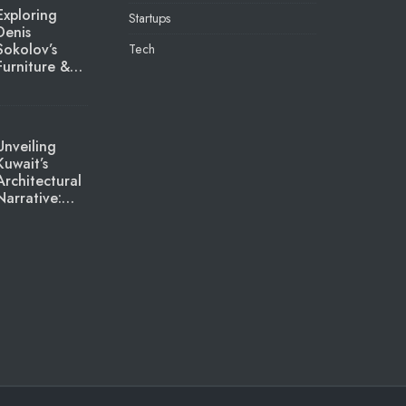
Exploring
Startups
Denis
Sokolov’s
Tech
Furniture &…
Unveiling
Kuwait’s
Architectural
Narrative:…