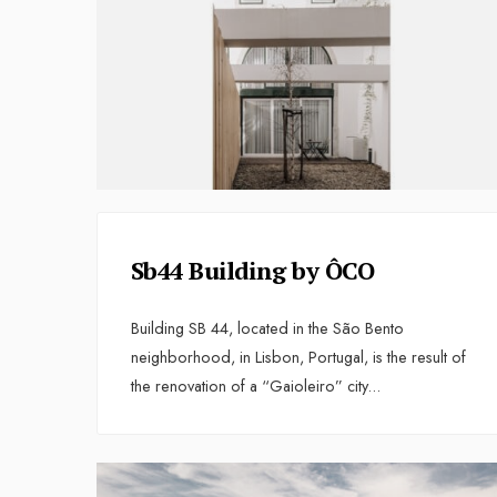
Sb44 Building by ÔCO
Building SB 44, located in the São Bento
neighborhood, in Lisbon, Portugal, is the result of
the renovation of a “Gaioleiro” city
...