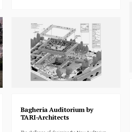
Bagheria Auditorium by
TARI-Architects