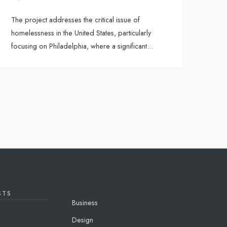
The project addresses the critical issue of
homelessness in the United States, particularly
focusing on Philadelphia, where a significant
...
STS
Business
Design