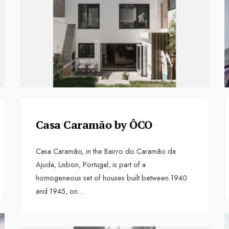
Casa Caramão by ÔCO
Casa Caramão, in the Bairro do Caramão da
Ajuda, Lisbon, Portugal, is part of a
homogeneous set of houses built between 1940
and 1945, on
...