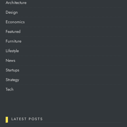
Architecture
Design
Economics
Featured
Furniture
Lifestyle
News
Startups
Strategy
Tech
LATEST POSTS