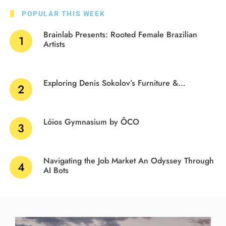
POPULAR THIS WEEK
Brainlab Presents: Rooted Female Brazilian
Artists
Exploring Denis Sokolov’s Furniture &…
Lóios Gymnasium by ÔCO
Navigating the Job Market An Odyssey Through
AI Bots