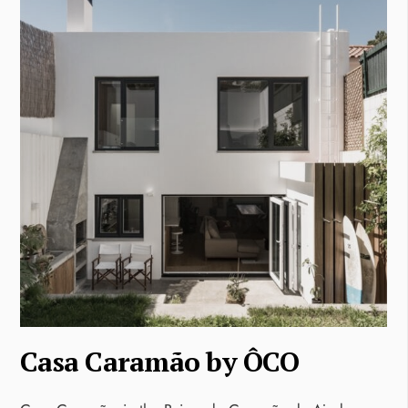
Casa Caramão by ÔCO