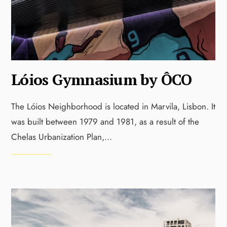
Lóios Gymnasium by ÔCO
The Lóios Neighborhood is located in Marvila, Lisbon. It
was built between 1979 and 1981, as a result of the
Chelas Urbanization Plan,
...