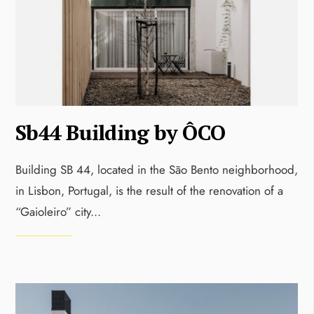
Sb44 Building by ÔCO
Building SB 44, located in the São Bento neighborhood,
in Lisbon, Portugal, is the result of the renovation of a
“Gaioleiro” city
...