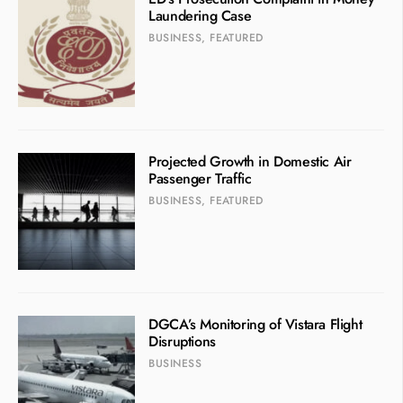
Laundering Case
BUSINESS
,
FEATURED
Projected Growth in Domestic Air
Passenger Traffic
BUSINESS
,
FEATURED
DGCA’s Monitoring of Vistara Flight
Disruptions
BUSINESS