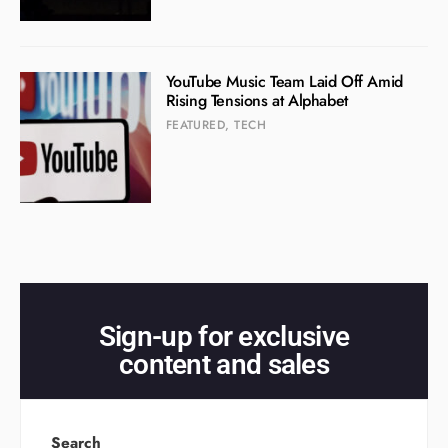
YouTube Music Team Laid Off Amid
Rising Tensions at Alphabet
FEATURED
,
TECH
Sign-up for exclusive
content and sales
Search