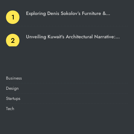
Exploring Denis Sokolov’s Furniture &…
Unveiling Kuwait’s Architectural Narrative:…
Business
Design
Startups
Tech