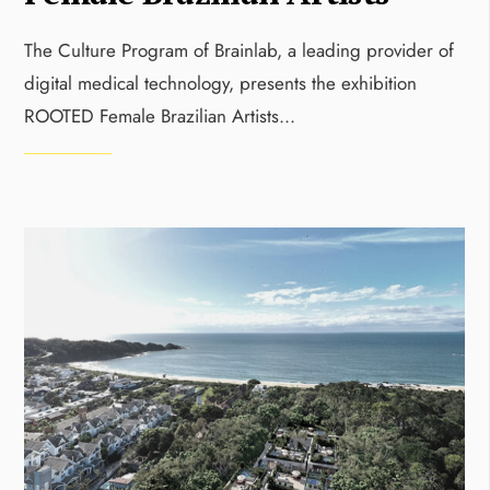
The Culture Program of Brainlab, a leading provider of
digital medical technology, presents the exhibition
ROOTED Female Brazilian Artists
...