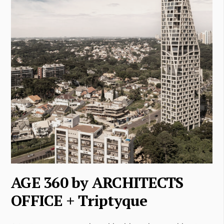
AGE 360 by ARCHITECTS
OFFICE + Triptyque