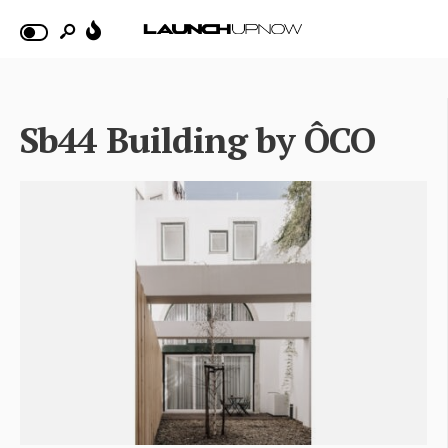
Sb44 Building by ÔCO