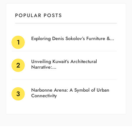
POPULAR POSTS
Exploring Denis Sokolov’s Furniture &…
Unveiling Kuwait’s Architectural
Narrative:…
Narbonne Arena: A Symbol of Urban
Connectivity