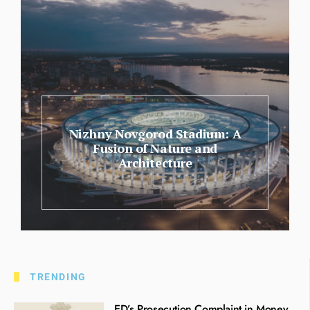
Nizhny Novgorod Stadium: A
Fusion of Nature and
Architecture
TRENDING
ED’s Prosecution Complaint in Money