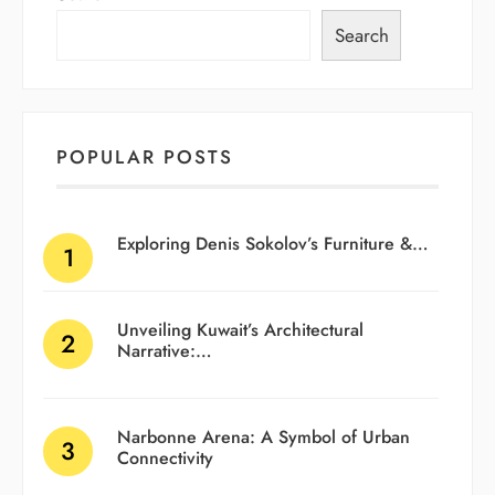
Search
POPULAR POSTS
Exploring Denis Sokolov’s Furniture &…
Unveiling Kuwait’s Architectural
Narrative:…
Narbonne Arena: A Symbol of Urban
Connectivity