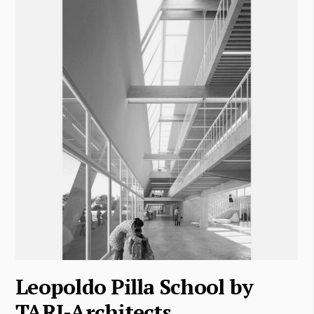
Leopoldo Pilla School by
TARI-Architects