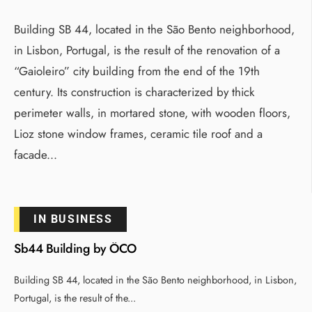
Building SB 44, located in the São Bento neighborhood,
in Lisbon, Portugal, is the result of the renovation of a
“Gaioleiro” city building from the end of the 19th
century. Its construction is characterized by thick
perimeter walls, in mortared stone, with wooden floors,
Lioz stone window frames, ceramic tile roof and a
facade
...
IN BUSINESS
Sb44 Building by ÔCO
Building SB 44, located in the São Bento neighborhood, in Lisbon,
Portugal, is the result of the
...