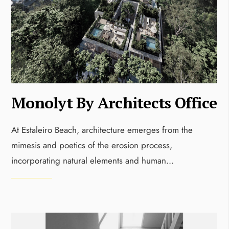
Monolyt By Architects Office
At Estaleiro Beach, architecture emerges from the
mimesis and poetics of the erosion process,
incorporating natural elements and human
...