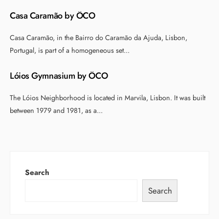
Casa Caramão by ÔCO
Casa Caramão, in the Bairro do Caramão da Ajuda, Lisbon,
Portugal, is part of a homogeneous set
...
Lóios Gymnasium by ÔCO
The Lóios Neighborhood is located in Marvila, Lisbon. It was built
between 1979 and 1981, as a
...
Search
Search