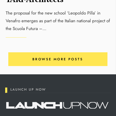
The proposal for the new school ‘Leopoldo Pilla’ in
Venafro emerges as part of the Italian national project of
the Scuola Futura –
...
BROWSE MORE POSTS
LAUNCH UP NOW