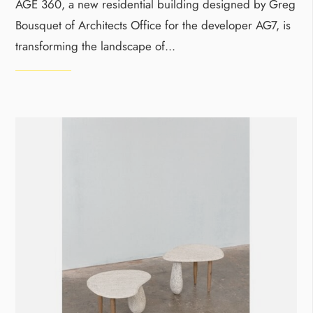
AGE 360, a new residential building designed by Greg
Bousquet of Architects Office for the developer AG7, is
transforming the landscape of
...