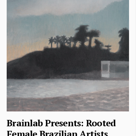
Brainlab Presents: Rooted
Female Brazilian Artists