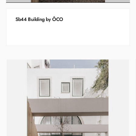
Sb44 Building by ÔCO