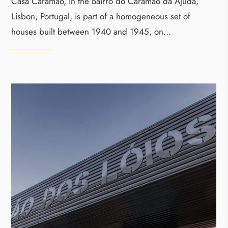
Casa Caramão, in the Bairro do Caramão da Ajuda,
Lisbon, Portugal, is part of a homogeneous set of
houses built between 1940 and 1945, on
...