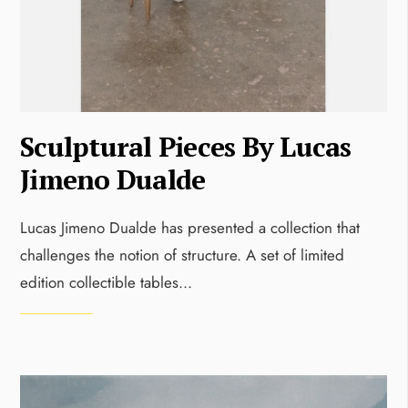
Sculptural Pieces By Lucas
Jimeno Dualde
Lucas Jimeno Dualde has presented a collection that
challenges the notion of structure. A set of limited
edition collectible tables
...