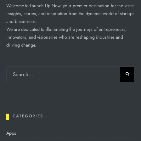
Welcome to Launch Up Now, your premier destination for the latest
insights, stories, and inspiration from the dynamic world of startups
and businesses.
We are dedicated to illuminating the journeys of entrepreneurs,
innovators, and visionaries who are reshaping industries and
driving change.
CATEGORIES
Apps