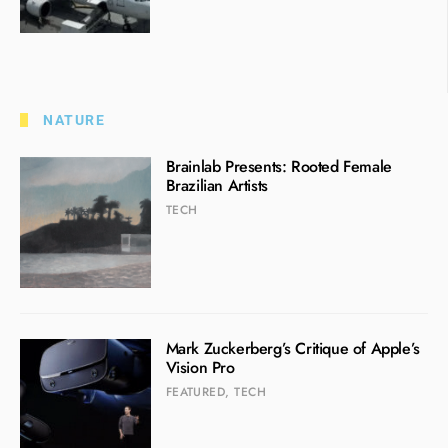
NATURE
Brainlab Presents: Rooted Female
Brazilian Artists
TECH
Mark Zuckerberg’s Critique of Apple’s
Vision Pro
FEATURED
,
TECH