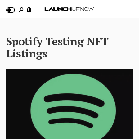
Spotify Testing NFT
Listings