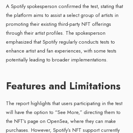
A Spotify spokesperson confirmed the test, stating that
the platform aims to assist a select group of artists in
promoting their existing third-party NFT offerings
through their artist profiles. The spokesperson
emphasized that Spotify regularly conducts tests to
enhance artist and fan experiences, with some tests
potentially leading to broader implementations.
Features and Limitations
The report highlights that users participating in the test
will have the option to “See More,” directing them to
the NFT’s page on OpenSea, where they can make
purchases. However, Spotify’s NFT support currently