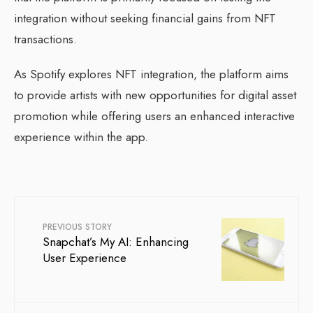
integration without seeking financial gains from NFT
transactions.
As Spotify explores NFT integration, the platform aims
to provide artists with new opportunities for digital asset
promotion while offering users an enhanced interactive
experience within the app.
PREVIOUS STORY
Snapchat’s My AI: Enhancing
User Experience