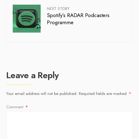
NEXT STORY
Spotify’s RADAR Podcasters
Programme
Leave a Reply
Your email address will not be published.
Required fields are marked
*
Comment
*