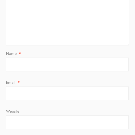
Name
*
Email
*
Website