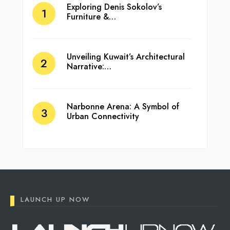
Exploring Denis Sokolov’s
Furniture &…
Unveiling Kuwait’s Architectural
Narrative:…
Narbonne Arena: A Symbol of
Urban Connectivity
LAUNCH UP NOW