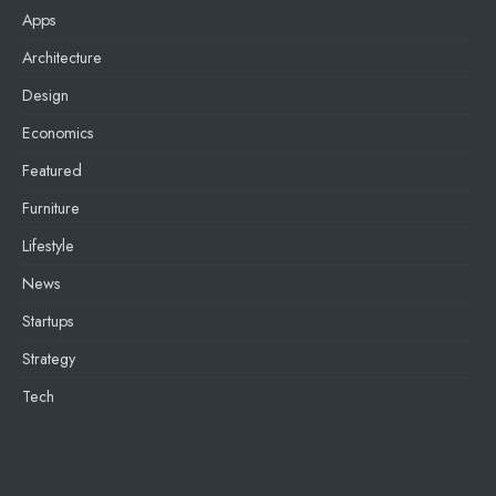
Apps
Architecture
Design
Economics
Featured
Furniture
Lifestyle
News
Startups
Strategy
Tech