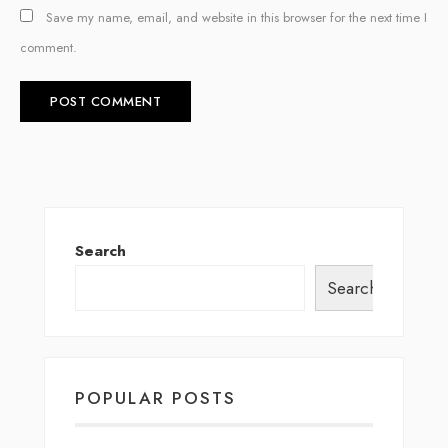
Save my name, email, and website in this browser for the next time I
comment.
Search
Search
POPULAR POSTS