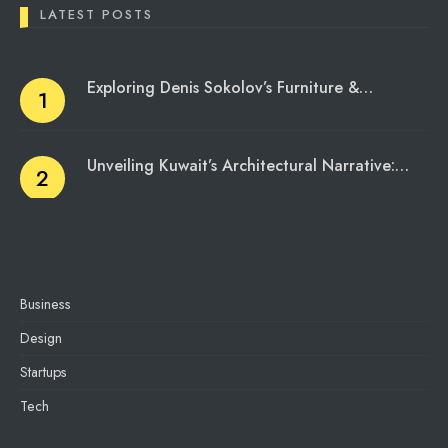
LATEST POSTS
Exploring Denis Sokolov’s Furniture &…
Unveiling Kuwait’s Architectural Narrative:…
Business
Design
Startups
Tech