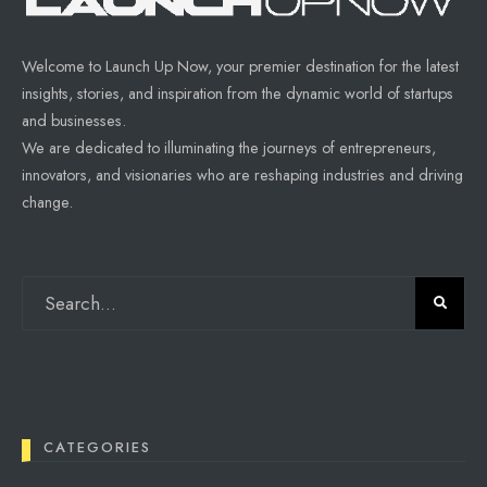
Welcome to Launch Up Now, your premier destination for the latest
insights, stories, and inspiration from the dynamic world of startups
and businesses.
We are dedicated to illuminating the journeys of entrepreneurs,
innovators, and visionaries who are reshaping industries and driving
change.
CATEGORIES