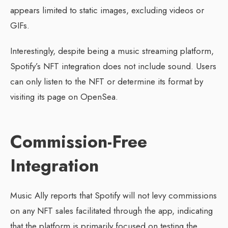
appears limited to static images, excluding videos or
GIFs.
Interestingly, despite being a music streaming platform,
Spotify’s NFT integration does not include sound. Users
can only listen to the NFT or determine its format by
visiting its page on OpenSea.
Commission-Free
Integration
Music Ally reports that Spotify will not levy commissions
on any NFT sales facilitated through the app, indicating
that the platform is primarily focused on testing the