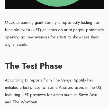
Music streaming giant Spotify is reportedly testing non-
fungible token (NFT) galleries on artist pages, potentially
opening up new avenues for artists to showcase their
digital assets.
The Test Phase
According to reports from The Verge, Spotify has
initiated a test phase for some Android users in the US,
featuring NFT previews for artists such as Steve Aoki
and The Wombats.