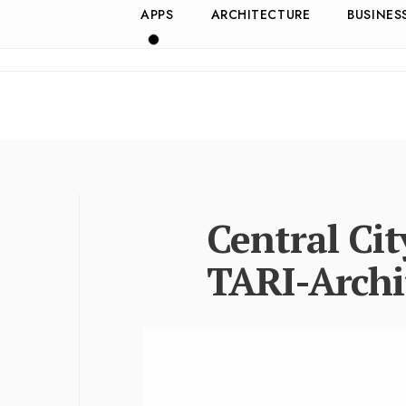
APPS
ARCHITECTURE
BUSINES
Central Ci
TARI-Archi