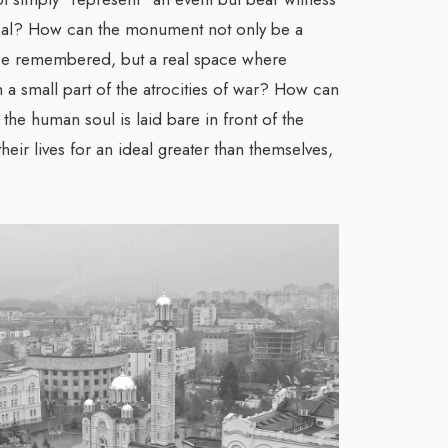
eal? How can the monument not only be a
be remembered, but a real space where
a small part of the atrocities of war? How can
the human soul is laid bare in front of the
ir lives for an ideal greater than themselves,