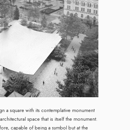
gn a square with its contemplative monument
 architectural space that is itself the monument.
, capable of being a symbol but at the