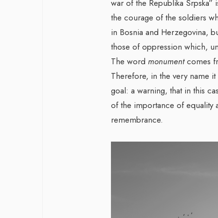
war of the Republika Srpska” 
the courage of the soldiers wh
in Bosnia and Herzegovina, bu
those of oppression which, unfo
The word
monument
comes fr
Therefore, in the very name it
goal: a warning, that in this c
of the importance of equalit
remembrance.