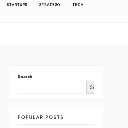
STARTUPS
STRATEGY
TECH
Search
Search
POPULAR POSTS