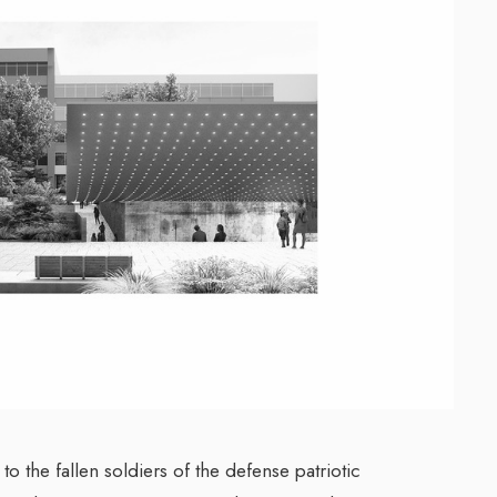
o the fallen soldiers of the defense patriotic