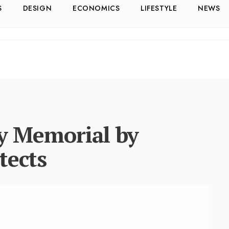
S
DESIGN
ECONOMICS
LIFESTYLE
NEWS
ty Memorial by
tects