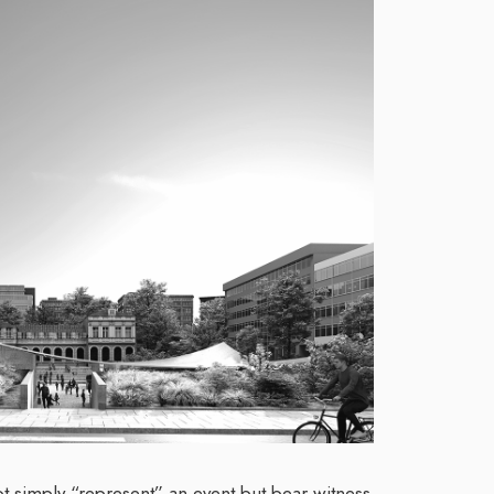
 simply “represent” an event but bear witness