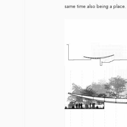
same time also being a place.