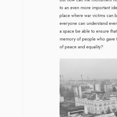
to an even more important id
place where war victims can 
everyone can understand even 
a space be able to ensure that 
memory of people who gave the
of peace and equality?