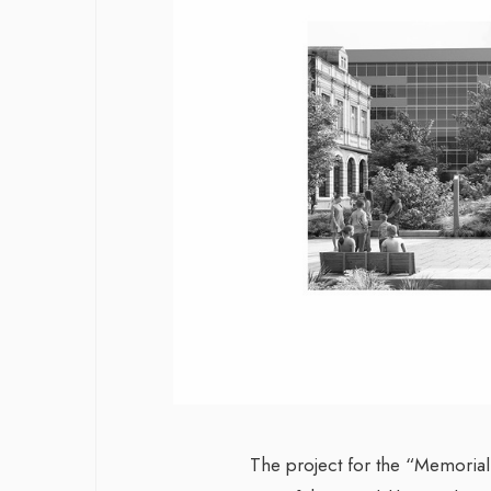
The project for the “Memorial t