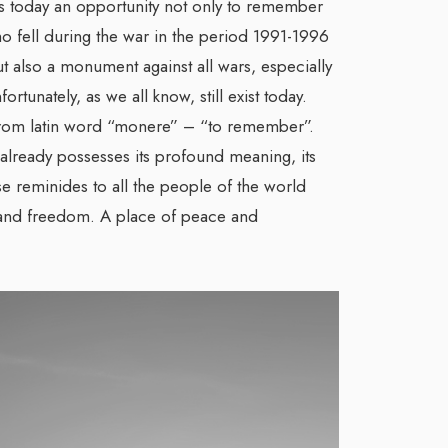
is today an opportunity not only to remember
o fell during the war in the period 1991-1996
t also a monument against all wars, especially
rtunately, as we all know, still exist today.
om latin word “monere” – “to remember”.
 already possesses its profound meaning, its
ase reminides to all the people of the world
y and freedom. A place of peace and