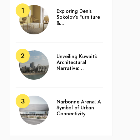
Exploring Denis
Sokolov’s Furniture
&…
Unveiling Kuwait’s
Architectural
Narrative:…
Narbonne Arena: A
Symbol of Urban
Connectivity