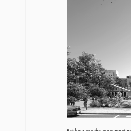
But how can the monument not