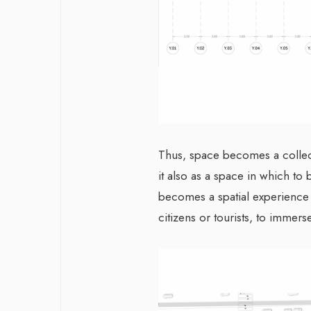
Thus, space becomes a collect
it also as a space in which to 
becomes a spatial experience th
citizens or tourists, to imme