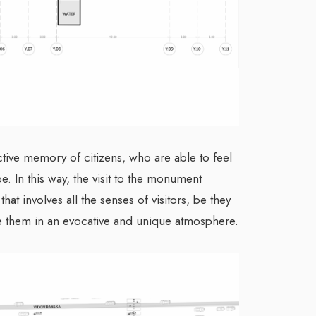
ive memory of citizens, who are able to feel
be. In this way, the visit to the monument
at involves all the senses of visitors, be they
rse them in an evocative and unique atmosphere.