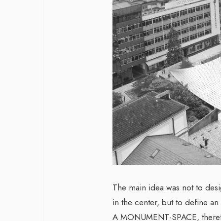
The main idea was not to desi
in the center, but to define an
A MONUMENT-SPACE, therefore