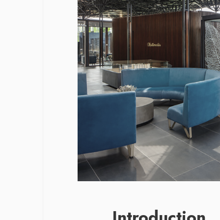
Introduction