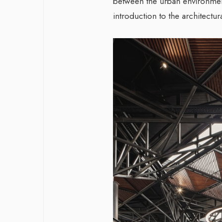
between the urban environmen
introduction to the architectur