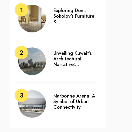
Exploring Denis
Sokolov’s Furniture
&…
Unveiling Kuwait’s
Architectural
Narrative:…
Narbonne Arena: A
Symbol of Urban
Connectivity