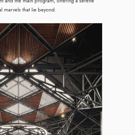
t and the main program, offering a serene
al marvels that lie beyond.