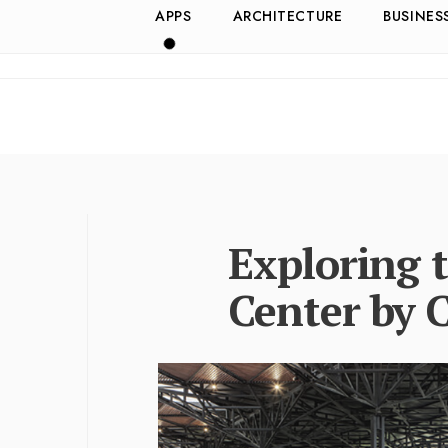
APPS
ARCHITECTURE
BUSINES
Exploring 
Center by 