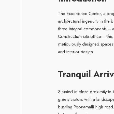
The Experience Center, a proj
architectural ingenuity in the
three integral components – a
Construction site office – this
meticulously designed spaces 
and interior design.
Tranquil Arri
Situated in close proximity to 
greets visitors with a landscap
bustling Poonamalli high road. 