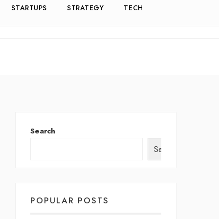
STARTUPS
STRATEGY
TECH
Search
Search
POPULAR POSTS