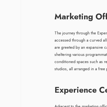
Marketing Off
The journey through the Exper
accessed through a curved all
are greeted by an expansive c
sheltering various programma
conditioned spaces such as re
studios, all arranged in a fre
Experience C
Adjacent to the marketing offi