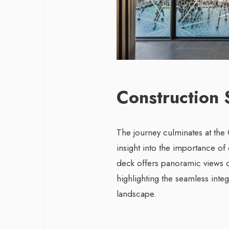
Construction 
The journey culminates at the C
insight into the importance of
deck offers panoramic views o
highlighting the seamless inte
landscape.