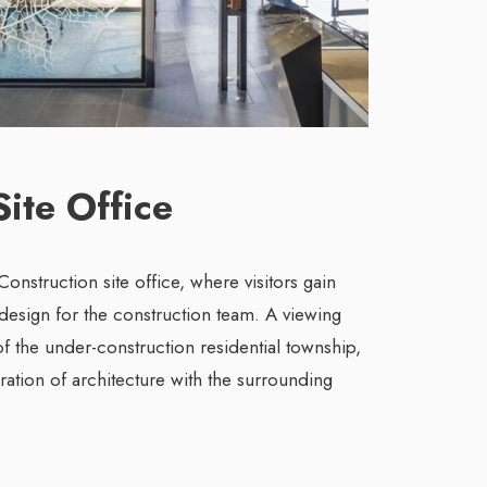
Site Office
onstruction site office, where visitors gain
 design for the construction team. A viewing
f the under-construction residential township,
gration of architecture with the surrounding