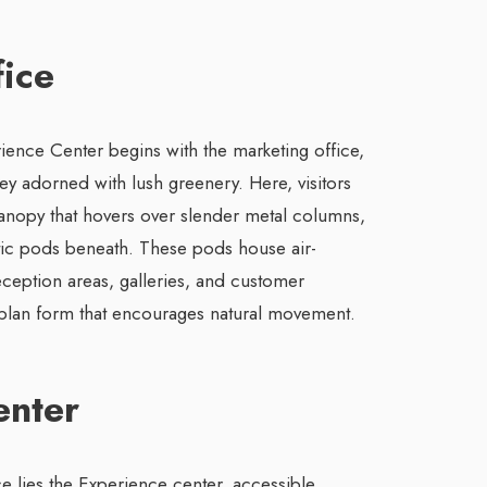
ice
ience Center begins with the marketing office,
ey adorned with lush greenery. Here, visitors
anopy that hovers over slender metal columns,
tic pods beneath. These pods house air-
ception areas, galleries, and customer
e plan form that encourages natural movement.
enter
ce lies the Experience center, accessible