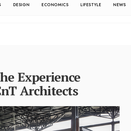
S
DESIGN
ECONOMICS
LIFESTYLE
NEWS
the Experience
CnT Architects