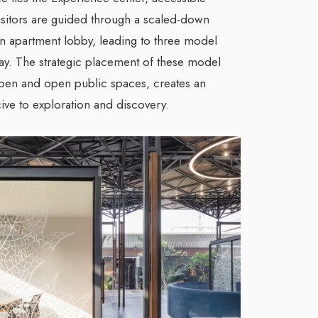
isitors are guided through a scaled-down
 apartment lobby, leading to three model
ay. The strategic placement of these model
open and open public spaces, creates an
ve to exploration and discovery.