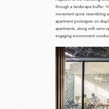
through a landscape buffer. V
movement spine resembling an
apartment prototypes on displ
apartments, along with semi-
engaging environment conduci