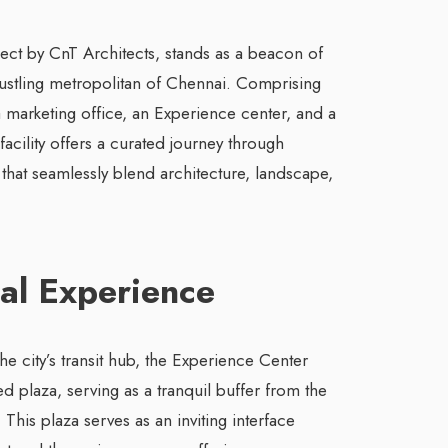
ect by CnT Architects, stands as a beacon of
 bustling metropolitan of Chennai. Comprising
 marketing office, an Experience center, and a
 facility offers a curated journey through
that seamlessly blend architecture, landscape,
val Experience
the city’s transit hub, the Experience Center
ed plaza, serving as a tranquil buffer from the
This plaza serves as an inviting interface