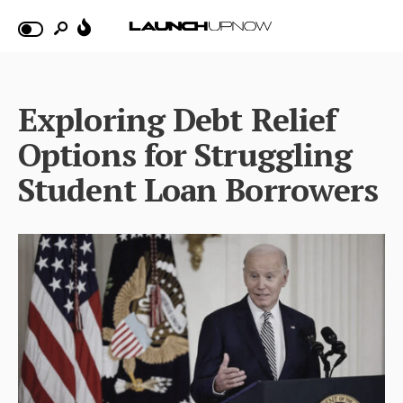
Exploring Debt Relief
Options for Struggling
Student Loan Borrowers