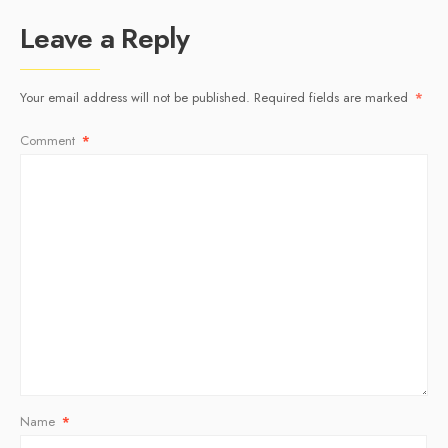
Leave a Reply
Your email address will not be published.
Required fields are marked
*
Comment
*
Name
*