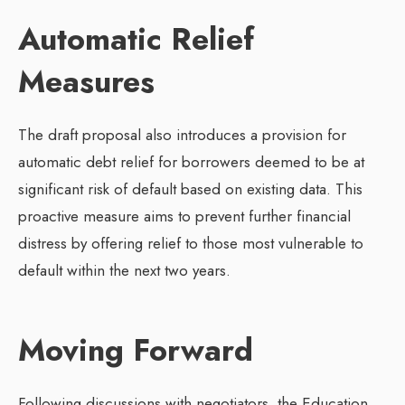
Automatic Relief
Measures
The draft proposal also introduces a provision for
automatic debt relief for borrowers deemed to be at
significant risk of default based on existing data. This
proactive measure aims to prevent further financial
distress by offering relief to those most vulnerable to
default within the next two years.
Moving Forward
Following discussions with negotiators, the Education