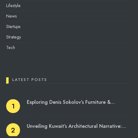
Lifestyle
News
Startups
Strategy
Tech
LATEST POSTS
Exploring Denis Sokolov’s Furniture &…
Unveiling Kuwait’s Architectural Narrative:…