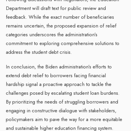
Department will draft text for public review and
feedback. While the exact number of beneficiaries
remains uncertain, the proposed expansion of relief
categories underscores the administration’s
commitment to exploring comprehensive solutions to
address the student debt crisis.
In conclusion, the Biden administration’s efforts to
extend debt relief to borrowers facing financial
hardship signal a proactive approach to tackle the
challenges posed by escalating student loan burdens.
By prioritizing the needs of struggling borrowers and
engaging in constructive dialogue with stakeholders,
policymakers aim to pave the way for a more equitable
and sustainable higher education financing system.