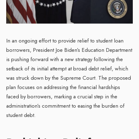
In an ongoing effort to provide relief to student loan
borrowers, President Joe Biden’s Education Department
is pushing forward with a new strategy following the
setback of its initial attempt at broad debt relief, which
was struck down by the Supreme Court. The proposed
plan focuses on addressing the financial hardships
faced by borrowers, marking a crucial step in the
administration’s commitment to easing the burden of
student debt.