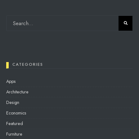
CATEGORIES
Apps
Architecture
Design
Economics
Featured
Furniture