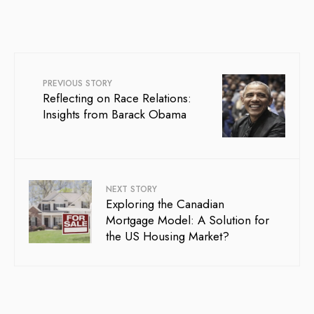
PREVIOUS STORY
Reflecting on Race Relations:
Insights from Barack Obama
NEXT STORY
Exploring the Canadian
Mortgage Model: A Solution for
the US Housing Market?