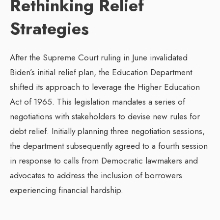
Rethinking Relief
Strategies
After the Supreme Court ruling in June invalidated
Biden’s initial relief plan, the Education Department
shifted its approach to leverage the Higher Education
Act of 1965. This legislation mandates a series of
negotiations with stakeholders to devise new rules for
debt relief. Initially planning three negotiation sessions,
the department subsequently agreed to a fourth session
in response to calls from Democratic lawmakers and
advocates to address the inclusion of borrowers
experiencing financial hardship.