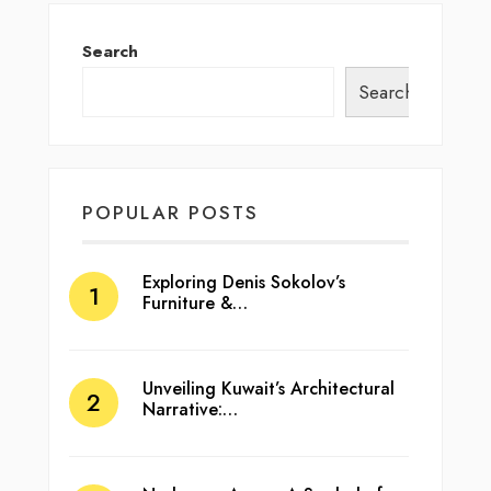
Search
Search
POPULAR POSTS
Exploring Denis Sokolov’s
Furniture &…
Unveiling Kuwait’s Architectural
Narrative:…