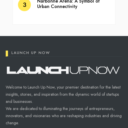
Narbonne Arena: A Symbol of
Urban Connectivity
LAUNCH UP NOW
Welcome to Launch Up Now, your premier destination for the latest
insights, stories, and inspiration from the dynamic world of startups
and businesses.
We are dedicated to illuminating the journeys of entrepreneurs,
innovators, and visionaries who are reshaping industries and driving
change.