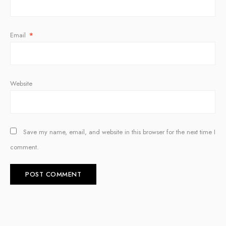
Email
*
Website
Save my name, email, and website in this browser for the next time I
comment.