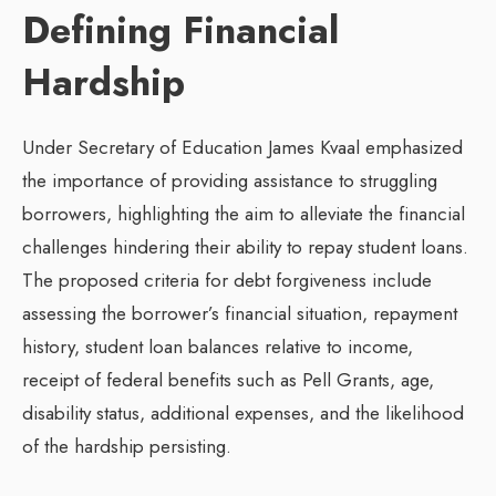
Defining Financial
Hardship
Under Secretary of Education James Kvaal emphasized
the importance of providing assistance to struggling
borrowers, highlighting the aim to alleviate the financial
challenges hindering their ability to repay student loans.
The proposed criteria for debt forgiveness include
assessing the borrower’s financial situation, repayment
history, student loan balances relative to income,
receipt of federal benefits such as Pell Grants, age,
disability status, additional expenses, and the likelihood
of the hardship persisting.