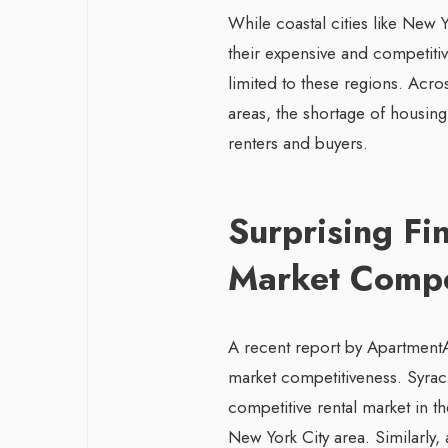
While coastal cities like New 
their expensive and competitiv
limited to these regions. Acros
areas, the shortage of housing
renters and buyers.
Surprising Fi
Market Compe
A recent report by ApartmentA
market competitiveness. Syra
competitive rental market in t
New York City area. Similarly,