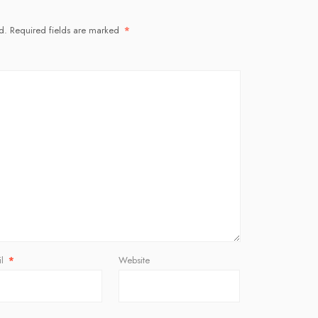
d.
Required fields are marked
*
il
*
Website