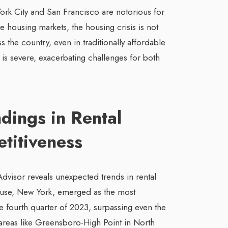
York City and San Francisco are notorious for
e housing markets, the housing crisis is not
s the country, even in traditionally affordable
 is severe, exacerbating challenges for both
ndings in Rental
titiveness
dvisor reveals unexpected trends in rental
cuse, New York, emerged as the most
he fourth quarter of 2023, surpassing even the
 areas like Greensboro-High Point in North