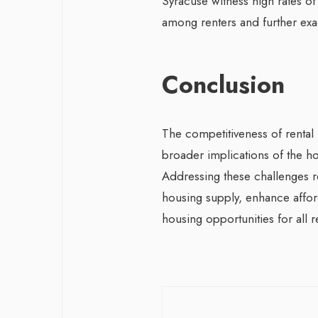
Syracuse witness high rates of 
among renters and further exa
Conclusion
The competitiveness of rental m
broader implications of the ho
Addressing these challenges r
housing supply, enhance afford
housing opportunities for all r