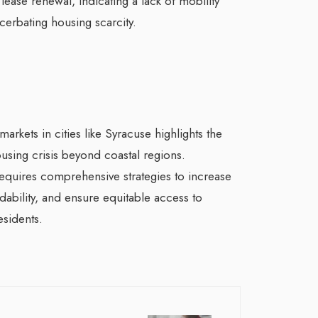
lease renewal, indicating a lack of mobility
cerbating housing scarcity.
arkets in cities like Syracuse highlights the
using crisis beyond coastal regions.
equires comprehensive strategies to increase
ability, and ensure equitable access to
esidents.