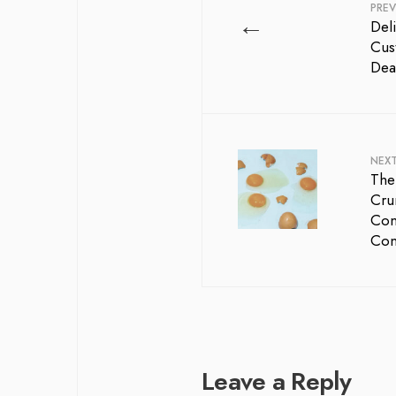
PREV
←
Del
Cus
Dea
NEX
The
Cru
Com
Co
Leave a Reply