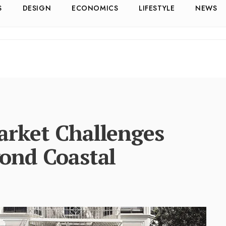
S
DESIGN
ECONOMICS
LIFESTYLE
NEWS
rket Challenges
ond Coastal