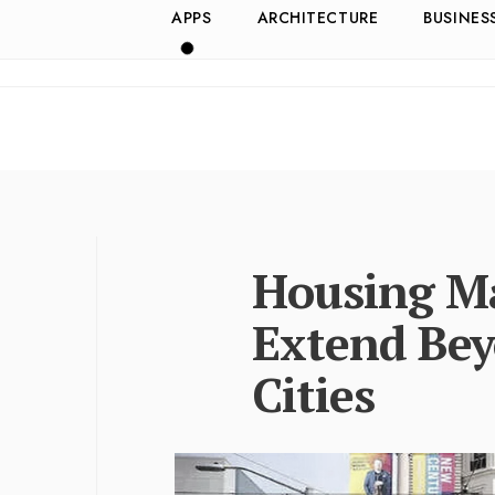
APPS
ARCHITECTURE
BUSINES
Housing Ma
Extend Bey
Cities