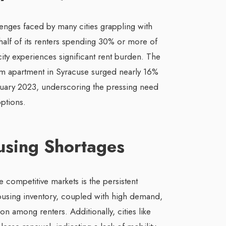
lenges faced by many cities grappling with
half of its renters spending 30% or more of
ity experiences significant rent burden. The
m apartment in Syracuse surged nearly 16%
uary 2023, underscoring the pressing need
ptions.
using Shortages
ompetitive markets is the persistent
ousing inventory, coupled with high demand,
on among renters. Additionally, cities like