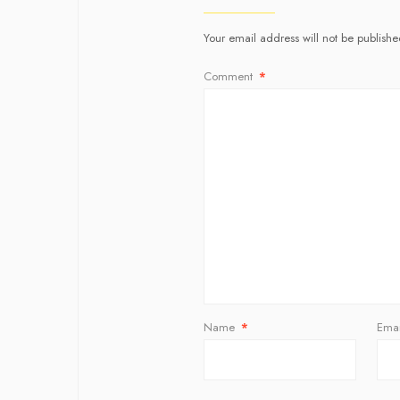
Your email address will not be publishe
Comment
*
Name
*
Ema