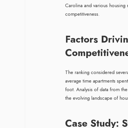
Carolina and various housing 
competitiveness.
Factors Drivi
Competitiven
The ranking considered several
average time apartments spen
foot. Analysis of data from t
the evolving landscape of hou
Case Study: 