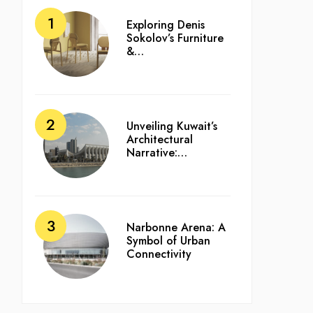
Exploring Denis
Sokolov’s Furniture
&…
Unveiling Kuwait’s
Architectural
Narrative:…
Narbonne Arena: A
Symbol of Urban
Connectivity