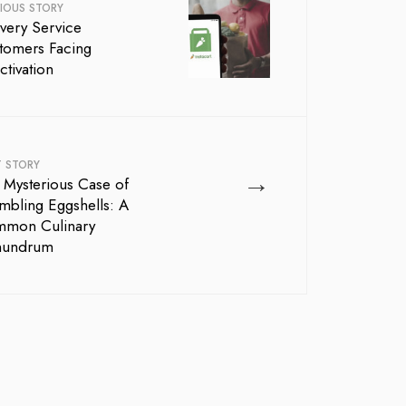
IOUS STORY
ivery Service
tomers Facing
ctivation
T STORY
→
 Mysterious Case of
mbling Eggshells: A
mon Culinary
nundrum