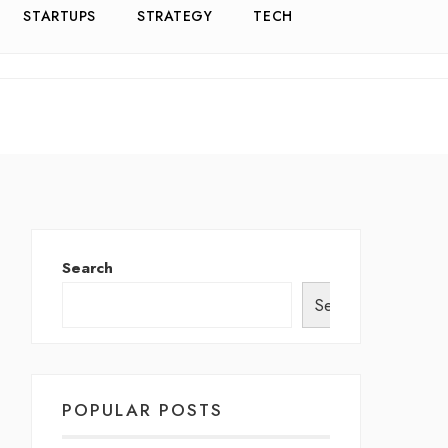
STARTUPS
STRATEGY
TECH
Search
Search
POPULAR POSTS