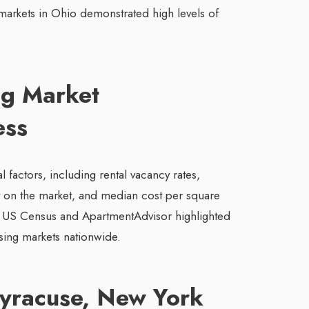
markets in Ohio demonstrated high levels of
ng Market
ess
 factors, including rental vacancy rates,
t on the market, and median cost per square
he US Census and ApartmentAdvisor highlighted
sing markets nationwide.
Syracuse, New York