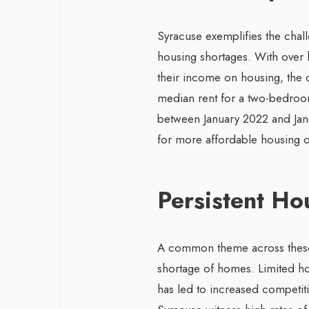
Syracuse exemplifies the chal
housing shortages. With over 
their income on housing, the c
median rent for a two-bedroo
between January 2022 and Jan
for more affordable housing o
Persistent Ho
A common theme across these c
shortage of homes. Limited h
has led to increased competiti