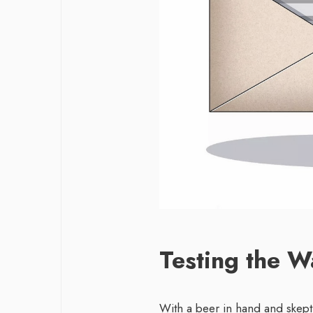
Testing the W
With a beer in hand and skepti