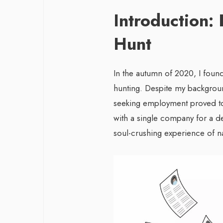
Introduction: 
Hunt
In the autumn of 2020, I found
hunting. Despite my backgroun
seeking employment proved to
with a single company for a d
soul-crushing experience of n