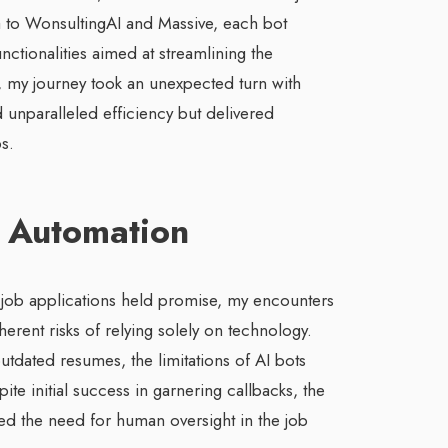
 to WonsultingAI and Massive, each bot
nctionalities aimed at streamlining the
 my journey took an unexpected turn with
 unparalleled efficiency but delivered
s.
of Automation
 job applications held promise, my encounters
erent risks of relying solely on technology.
utdated resumes, the limitations of AI bots
te initial success in garnering callbacks, the
d the need for human oversight in the job