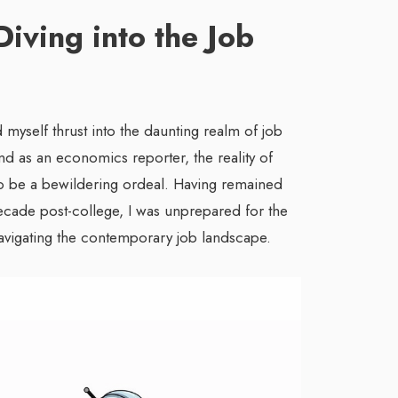
Diving into the Job
 myself thrust into the daunting realm of job
d as an economics reporter, the reality of
 be a bewildering ordeal. Having remained
ecade post-college, I was unprepared for the
avigating the contemporary job landscape.