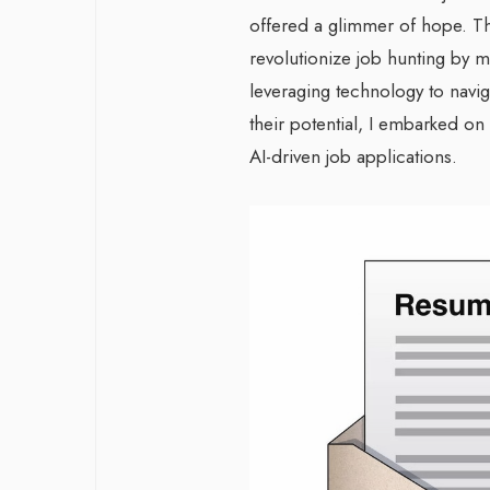
offered a glimmer of hope. T
revolutionize job hunting by m
leveraging technology to naviga
their potential, I embarked on
AI-driven job applications.