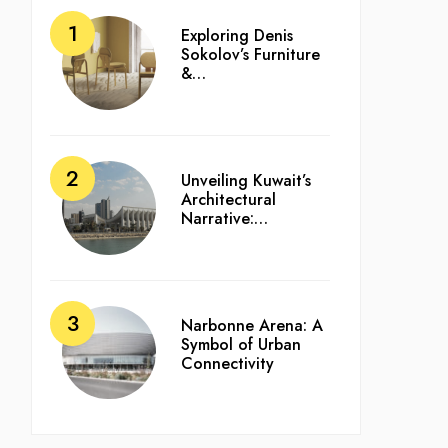
Exploring Denis
Sokolov’s Furniture
&…
Unveiling Kuwait’s
Architectural
Narrative:…
Narbonne Arena: A
Symbol of Urban
Connectivity