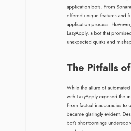
application bots. From Sonara
offered unique features and fu
application process. However,
LazyApply, a bot that promised
unexpected quirks and mishap
The Pitfalls 
While the allure of automated
with LazyApply exposed the inh
From factual inaccuracies to o
became glaringly evident. Despi
bot’s shortcomings underscore