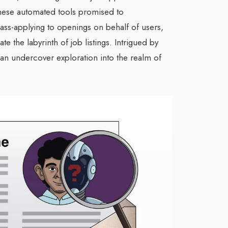
hese automated tools promised to
ass-applying to openings on behalf of users,
te the labyrinth of job listings. Intrigued by
 an undercover exploration into the realm of