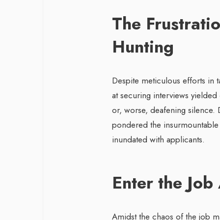
The Frustratio
Hunting
Despite meticulous efforts in 
at securing interviews yielded
or, worse, deafening silence. 
pondered the insurmountable c
inundated with applicants.
Enter the Job
Amidst the chaos of the job m