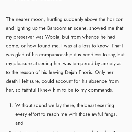
The nearer moon, hurtling suddenly above the horizon
and lighting up the Barsoomian scene, showed me that
my preserver was Woola, but from whence he had
come, or how found me, I was at a loss to know. That I
was glad of his companionship it is needless to say, but
my pleasure at seeing him was tempered by anxiety as
to the reason of his leaving Dejah Thoris. Only her
death I felt sure, could account for his absence from
her, so faithful I knew him to be to my commands.
Without sound we lay there, the beast exerting
every effort to reach me with those awful fangs,
and