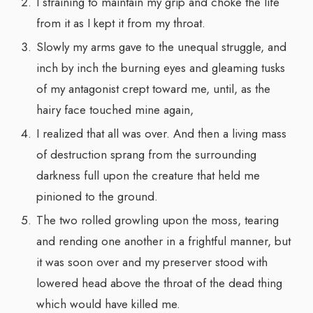
I straining to maintain my grip and choke the life
from it as I kept it from my throat.
Slowly my arms gave to the unequal struggle, and
inch by inch the burning eyes and gleaming tusks
of my antagonist crept toward me, until, as the
hairy face touched mine again,
I realized that all was over. And then a living mass
of destruction sprang from the surrounding
darkness full upon the creature that held me
pinioned to the ground.
The two rolled growling upon the moss, tearing
and rending one another in a frightful manner, but
it was soon over and my preserver stood with
lowered head above the throat of the dead thing
which would have killed me.