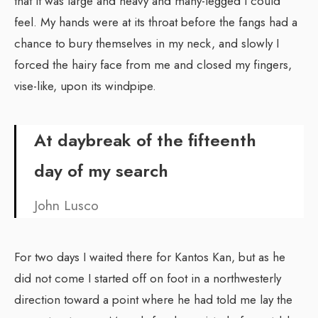
that it was large and heavy and many-legged I could
feel. My hands were at its throat before the fangs had a
chance to bury themselves in my neck, and slowly I
forced the hairy face from me and closed my fingers,
vise-like, upon its windpipe.
At daybreak of the fifteenth
day of my search
John Lusco
For two days I waited there for Kantos Kan, but as he
did not come I started off on foot in a northwesterly
direction toward a point where he had told me lay the