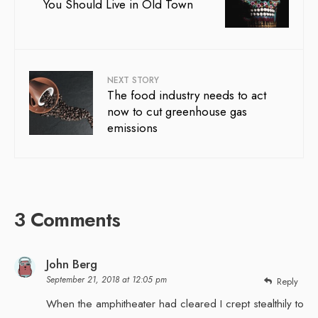
You Should Live in Old Town
NEXT STORY
The food industry needs to act
now to cut greenhouse gas
emissions
3 Comments
John Berg
September 21, 2018 at 12:05 pm
Reply
When the amphitheater had cleared I crept stealthily to