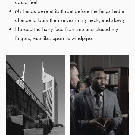
could feel.
My hands were at its throat before the fangs had a
chance to bury themselves in my neck, and slowly
I forced the hairy face from me and closed my
fingers, vise-like, upon its windpipe.