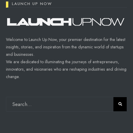
LAUNCH UP NOW
Welcome to Launch Up Now, your premier destination for the latest
insights, stories, and inspiration from the dynamic world of startups
and businesses.
We are dedicated to illuminating the journeys of entrepreneurs,
innovators, and visionaries who are reshaping industries and driving
change.