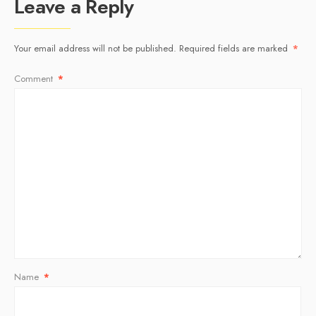
Leave a Reply
Your email address will not be published.
Required fields are marked
*
Comment
*
Name
*