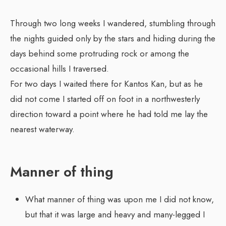
Through two long weeks I wandered, stumbling through
the nights guided only by the stars and hiding during the
days behind some protruding rock or among the
occasional hills I traversed.
For two days I waited there for Kantos Kan, but as he
did not come I started off on foot in a northwesterly
direction toward a point where he had told me lay the
nearest waterway.
Manner of thing
What manner of thing was upon me I did not know,
but that it was large and heavy and many-legged I