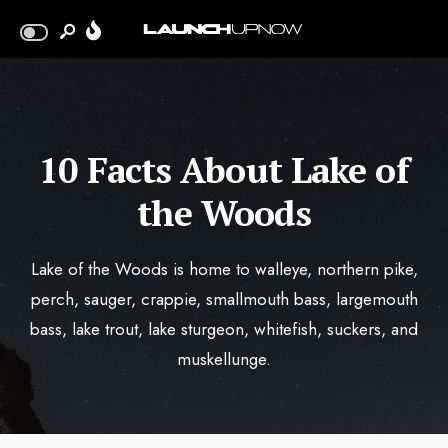
10 Facts About Lake of
the Woods
Lake of the Woods is home to walleye, northern pike,
perch, sauger, crappie, smallmouth bass, largemouth
bass, lake trout, lake sturgeon, whitefish, suckers, and
muskellunge.