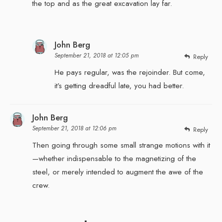
the top and as the great excavation lay far.
John Berg
September 21, 2018 at 12:05 pm
Reply
He pays regular, was the rejoinder. But come,
it’s getting dreadful late, you had better.
John Berg
September 21, 2018 at 12:06 pm
Reply
Then going through some small strange motions with it
—whether indispensable to the magnetizing of the
steel, or merely intended to augment the awe of the
crew.