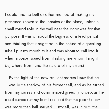
I could find no bell or other method of making my
presence known to the inmates of the place, unless a
small round role in the wall near the door was for that
purpose. It was of about the bigness of a lead pencil
and thinking that it might be in the nature of a speaking
tube I put my mouth to it and was about to call into it
when a voice issued from it asking me whom I might
be, where from, and the nature of my errand.
By the light of the now brilliant moons I saw that he
was but a shadow of his former self, and as he turned
from my caress and commenced greedily to devour the
dead carcass at my feet I realized that the poor fellow
was more than half starved. I, myself, was in but little