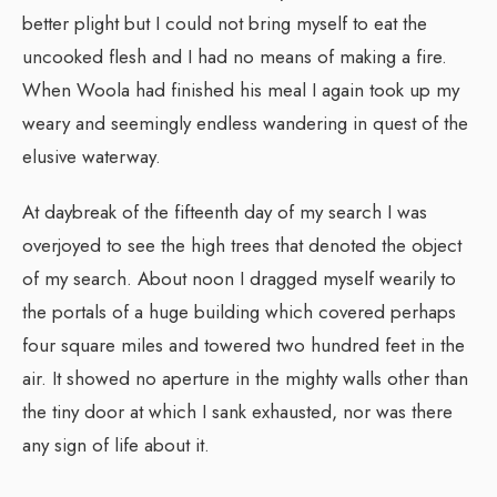
better plight but I could not bring myself to eat the
uncooked flesh and I had no means of making a fire.
When Woola had finished his meal I again took up my
weary and seemingly endless wandering in quest of the
elusive waterway.
At daybreak of the fifteenth day of my search I was
overjoyed to see the high trees that denoted the object
of my search. About noon I dragged myself wearily to
the portals of a huge building which covered perhaps
four square miles and towered two hundred feet in the
air. It showed no aperture in the mighty walls other than
the tiny door at which I sank exhausted, nor was there
any sign of life about it.