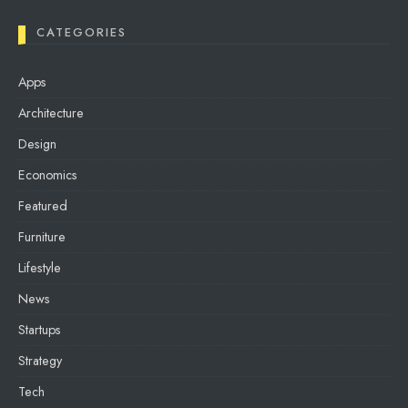
CATEGORIES
Apps
Architecture
Design
Economics
Featured
Furniture
Lifestyle
News
Startups
Strategy
Tech