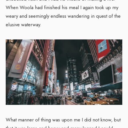
When Woola had finished his meal I again took up my
weary and seemingly endless wandering in quest of the
elusive waterway.
What manner of thing was upon me I did not know, but