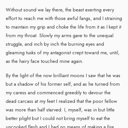
Without sound we lay there, the beast exerting every
effort to reach me with those awful fangs, and I straining
to maintain my grip and choke the life from it as I kept it
from my throat. Slowly my arms gave to the unequal
struggle, and inch by inch the burning eyes and
gleaming tusks of my antagonist crept toward me, until,
as the hairy face touched mine again.
By the light of the now brilliant moons I saw that he was
but a shadow of his former self, and as he turned from
my caress and commenced greedily to devour the
dead carcass at my feet I realized that the poor fellow
was more than half starved. I, myself, was in but little
better plight but I could not bring myself to eat the
uncooked flesh and I had no means of making a fire.