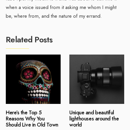
when a voice issued from it asking me whom I might
be, where from, and the nature of my errand.
Related Posts
Here’s the Top 5
Unique and beautiful
Reasons Why You
lighthouses around the
Should Live in Old Town
world