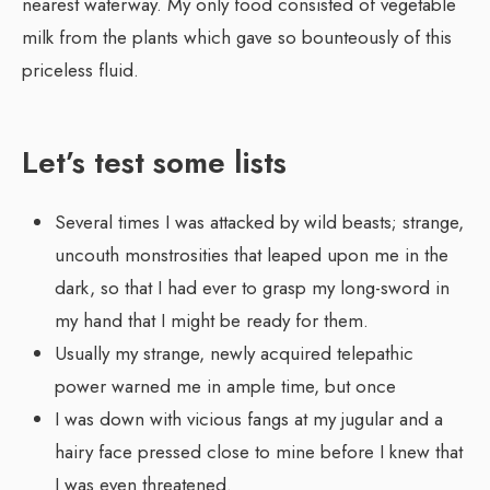
nearest waterway. My only food consisted of vegetable
milk from the plants which gave so bounteously of this
priceless fluid.
Let’s test some lists
Several times I was attacked by wild beasts; strange,
uncouth monstrosities that leaped upon me in the
dark, so that I had ever to grasp my long-sword in
my hand that I might be ready for them.
Usually my strange, newly acquired telepathic
power warned me in ample time, but once
I was down with vicious fangs at my jugular and a
hairy face pressed close to mine before I knew that
I was even threatened.