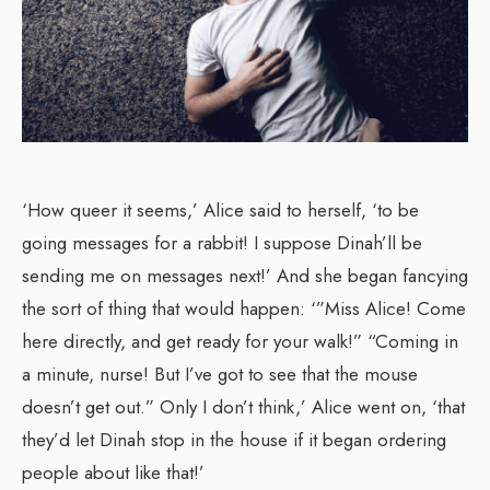
‘How queer it seems,’ Alice said to herself, ‘to be
going messages for a rabbit! I suppose Dinah’ll be
sending me on messages next!’ And she began fancying
the sort of thing that would happen: ‘”Miss Alice! Come
here directly, and get ready for your walk!” “Coming in
a minute, nurse! But I’ve got to see that the mouse
doesn’t get out.” Only I don’t think,’ Alice went on, ‘that
they’d let Dinah stop in the house if it began ordering
people about like that!’