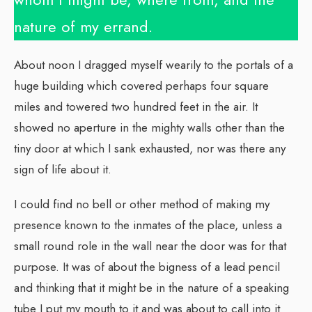
nature of my errand.
About noon I dragged myself wearily to the portals of a
huge building which covered perhaps four square
miles and towered two hundred feet in the air. It
showed no aperture in the mighty walls other than the
tiny door at which I sank exhausted, nor was there any
sign of life about it.
I could find no bell or other method of making my
presence known to the inmates of the place, unless a
small round role in the wall near the door was for that
purpose. It was of about the bigness of a lead pencil
and thinking that it might be in the nature of a speaking
tube I put my mouth to it and was about to call into it