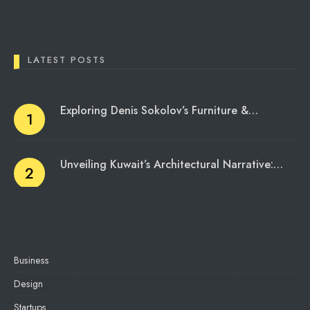
LATEST POSTS
Exploring Denis Sokolov’s Furniture &…
Unveiling Kuwait’s Architectural Narrative:…
Business
Design
Startups