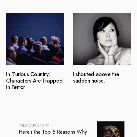
In ‘Furious Country,’
I shouted above the
Characters Are Trapped
sudden noise.
in Terror
PREVIOUS STORY
Here’s the Top 5 Reasons Why