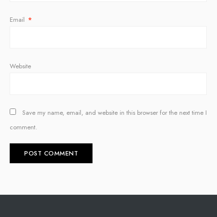
Email
*
Website
Save my name, email, and website in this browser for the next time I
comment.