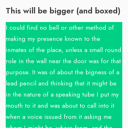
This will be bigger (and boxed)
I could find no bell or other method of
making my presence known to the
inmates of the place, unless a small round
role in the wall near the door was for that
purpose. It was of about the bigness of a
lead pencil and thinking that it might be
in the nature of a speaking tube I put my
mouth to it and was about to call into it
when a voice issued from it asking me
whom I might be, where from, and the