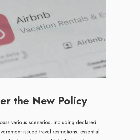
er the New Policy
pass various scenarios, including declared
ernment-issued travel restrictions, essential