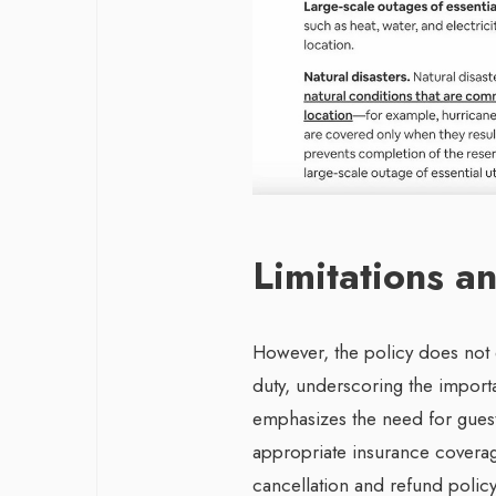
Limitations 
However, the policy does not 
duty, underscoring the importa
emphasizes the need for guests
appropriate insurance coverage
cancellation and refund policy