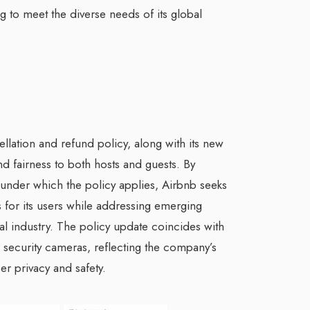
ng to meet the diverse needs of its global
ellation and refund policy, along with its new
nd fairness to both hosts and guests. By
 under which the policy applies, Airbnb seeks
 for its users while addressing emerging
tal industry. The policy update coincides with
 security cameras, reflecting the company’s
ser privacy and safety.