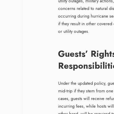
utility outages, military action
concerns related to natural disa
occurring during hurricane se
if they result in other covere
or utility outages.
Guests’ Right
Responsibiliti
Under the updated policy, gues
mid-trip if they stem from one
cases, guests will receive refu
incurring fees, while hosts w
other hand, will be required t