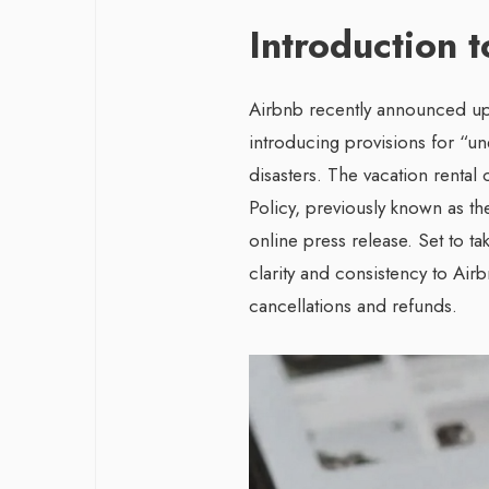
Introduction 
Airbnb recently announced upd
introducing provisions for “un
disasters. The vacation rental
Policy, previously known as th
online press release. Set to ta
clarity and consistency to Air
cancellations and refunds.