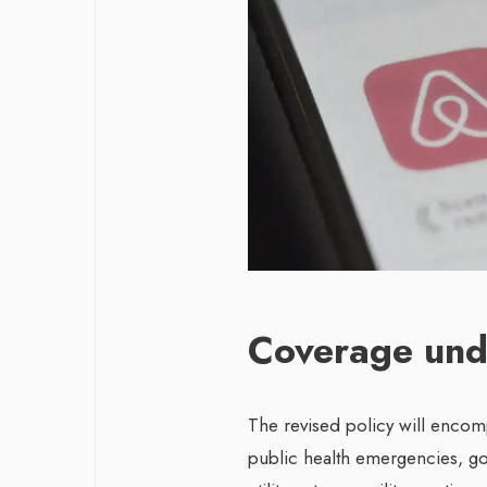
Coverage und
The revised policy will encom
public health emergencies, gov