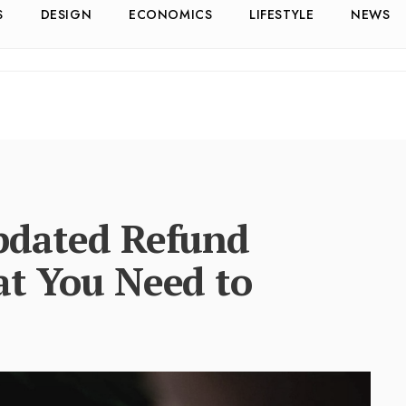
S
DESIGN
ECONOMICS
LIFESTYLE
NEWS
pdated Refund
at You Need to