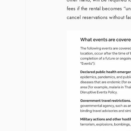
fees if the rental becomes “uni
cancel reservations without fa