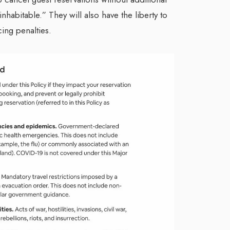
nhabitable.” They will also have the liberty to
cing penalties.