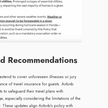
and Recommendations
extend to cover unforeseen illnesses or jury
nce of travel insurance for guests. Airbnb
 to safeguard their travel plans with
, especially considering the limitations of the
. These updates align Airbnb’s policy with