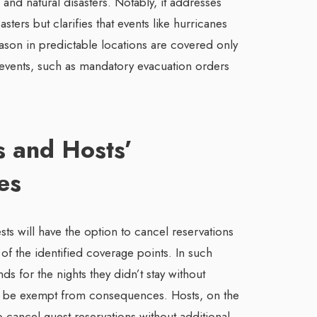
s, and natural disasters. Notably, it addresses
sters but clarifies that events like hurricanes
ason in predictable locations are covered only
d events, such as mandatory evacuation orders
s and Hosts’
es
ts will have the option to cancel reservations
 of the identified coverage points. In such
nds for the nights they didn’t stay without
ill be exempt from consequences. Hosts, on the
o cancel guest reservations without additional