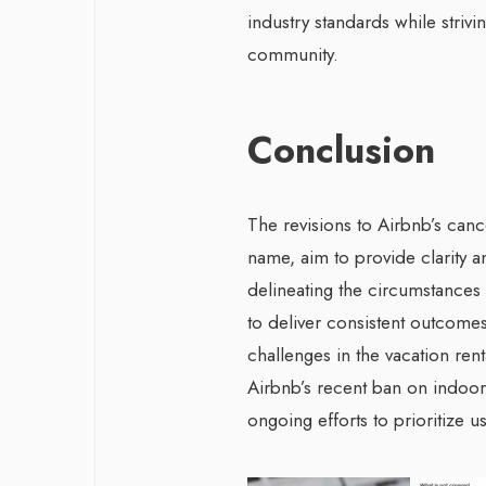
industry standards while strivi
community.
Conclusion
The revisions to Airbnb’s canc
name, aim to provide clarity a
delineating the circumstances
to deliver consistent outcomes
challenges in the vacation ren
Airbnb’s recent ban on indoor
ongoing efforts to prioritize u