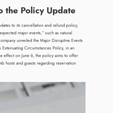
to the Policy Update
ates to its cancellation and refund policy,
expected major events,” such as natural
 company unveiled the Major Disruptive Events
e Extenuating Circumstances Policy, in an
ke effect on June 6, the policy aims to offer
bnb hosts and guests regarding reservation