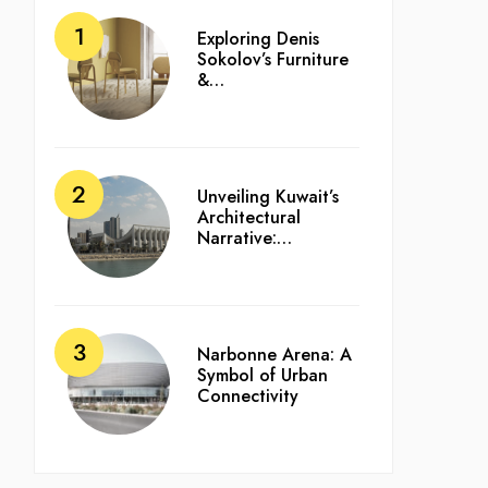
Exploring Denis
Sokolov’s Furniture
&…
Unveiling Kuwait’s
Architectural
Narrative:…
Narbonne Arena: A
Symbol of Urban
Connectivity