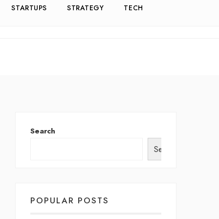
STARTUPS
STRATEGY
TECH
Search
Search
POPULAR POSTS