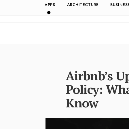
APPS
ARCHITECTURE
BUSINES
Airbnb’s U
Policy: Wh
Know