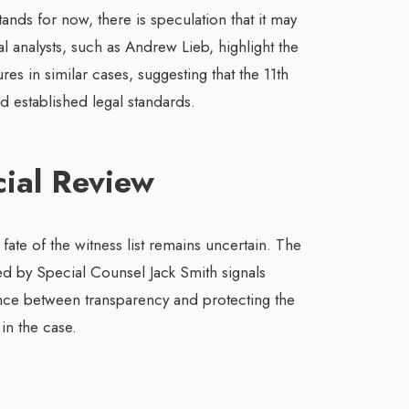
ands for now, there is speculation that it may
 analysts, such as Andrew Lieb, highlight the
es in similar cases, suggesting that the 11th
d established legal standards.
cial Review
 fate of the witness list remains uncertain. The
ed by Special Counsel Jack Smith signals
nce between transparency and protecting the
 in the case.