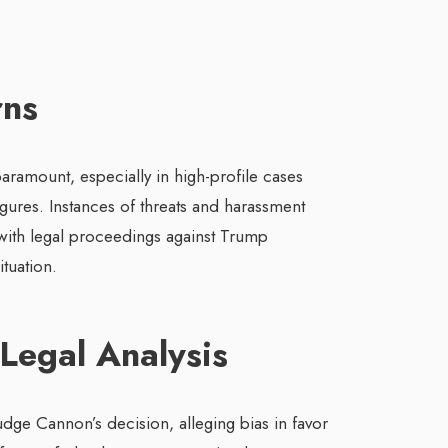
rns
paramount, especially in high-profile cases
igures. Instances of threats and harassment
 with legal proceedings against Trump
ituation.
 Legal Analysis
Judge Cannon’s decision, alleging bias in favor