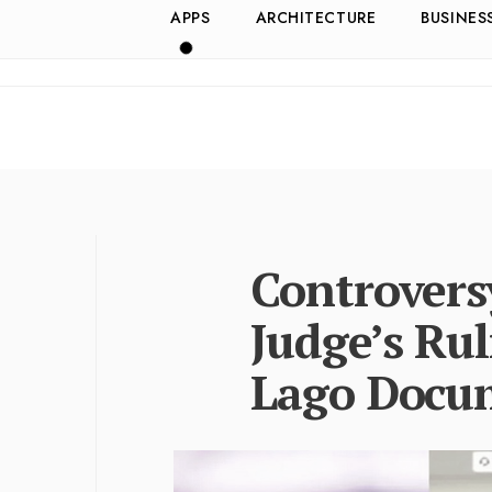
APPS
ARCHITECTURE
BUSINES
Controvers
Judge’s Rul
Lago Docu