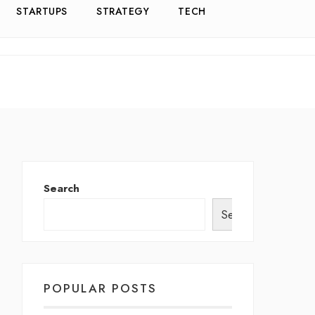
STARTUPS
STRATEGY
TECH
Search
Search
POPULAR POSTS