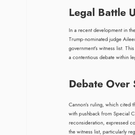
Legal Battle 
In a recent development in th
Trump-nominated judge Aileen
government’s witness list. Thi
a contentious debate within leg
Debate Over 
Cannon’s ruling, which cited t
with pushback from Special Co
reconsideration, expressed con
the witness list, particularly 