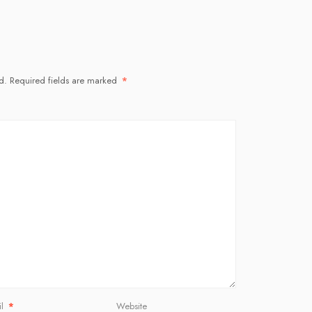
d.
Required fields are marked
*
il
*
Website