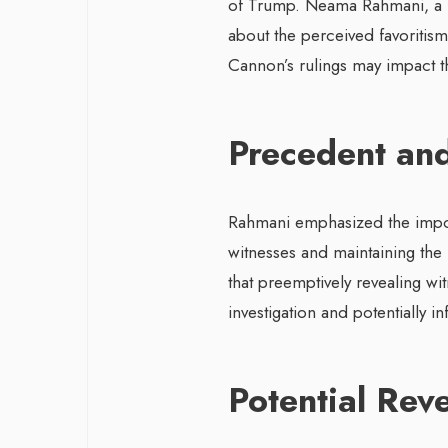
of Trump. Neama Rahmani, a f
about the perceived favoritism
Cannon’s rulings may impact the
Precedent and
Rahmani emphasized the impor
witnesses and maintaining the i
that preemptively revealing w
investigation and potentially i
Potential Rev