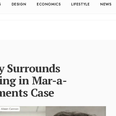
S
DESIGN
ECONOMICS
LIFESTYLE
NEWS
y Surrounds
ing in Mar-a-
ments Case