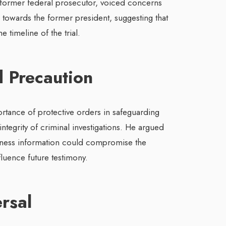
ormer federal prosecutor, voiced concerns
 towards the former president, suggesting that
 timeline of the trial.
 Precaution
tance of protective orders in safeguarding
ntegrity of criminal investigations. He argued
itness information could compromise the
nfluence future testimony.
ersal