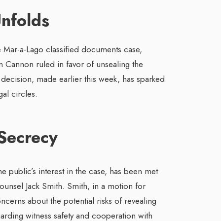
Unfolds
e Mar-a-Lago classified documents case,
 Cannon ruled in favor of unsealing the
s decision, made earlier this week, has sparked
al circles.
Secrecy
he public’s interest in the case, has been met
unsel Jack Smith. Smith, in a motion for
cerns about the potential risks of revealing
regarding witness safety and cooperation with