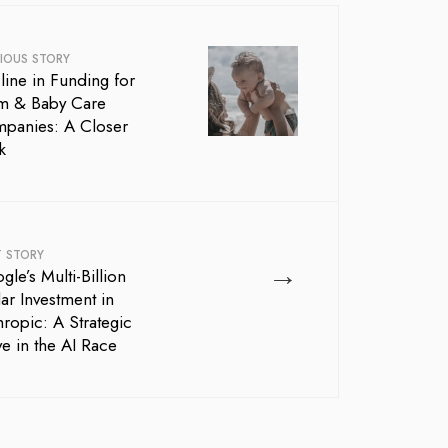
IOUS STORY
line in Funding for
 & Baby Care
panies: A Closer
k
T STORY
→
le’s Multi-Billion
ar Investment in
hropic: A Strategic
e in the AI Race