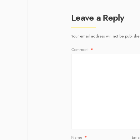
Leave a Reply
Your email address will not be publishe
Comment
*
Name
*
Ema