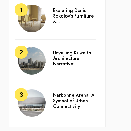
Exploring Denis
Sokolov’s Furniture
&…
Unveiling Kuwait’s
Architectural
Narrative:…
Narbonne Arena: A
Symbol of Urban
Connectivity