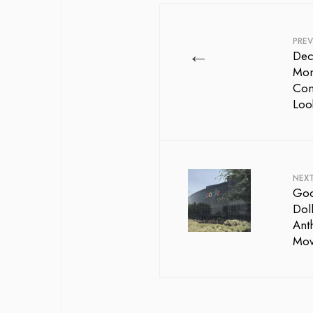
PREV
←
Dec
Mom
Com
Loo
NEX
Goog
Doll
Ant
Mov