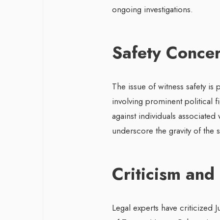
ongoing investigations.
Safety Conce
The issue of witness safety is 
involving prominent political f
against individuals associated
underscore the gravity of the s
Criticism and
Legal experts have criticized 