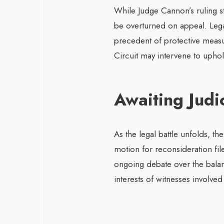
While Judge Cannon’s ruling st
be overturned on appeal. Legal
precedent of protective measur
Circuit may intervene to uphol
Awaiting Judi
As the legal battle unfolds, the
motion for reconsideration fil
ongoing debate over the bala
interests of witnesses involved