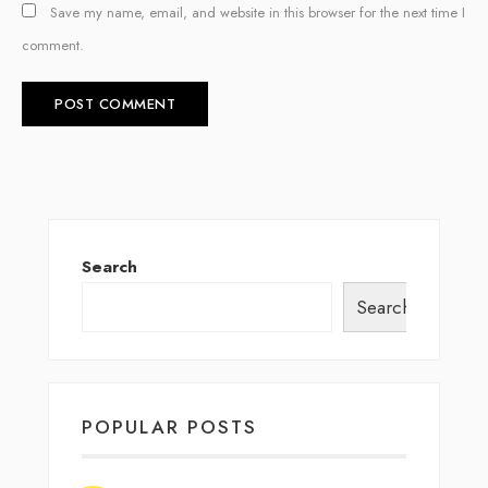
Save my name, email, and website in this browser for the next time I
comment.
Search
Search
POPULAR POSTS