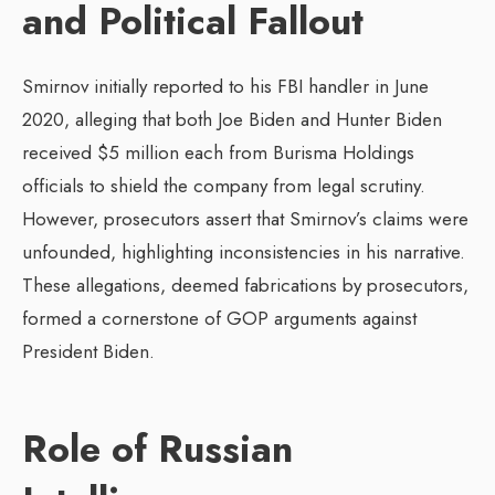
and Political Fallout
Smirnov initially reported to his FBI handler in June
2020, alleging that both Joe Biden and Hunter Biden
received $5 million each from Burisma Holdings
officials to shield the company from legal scrutiny.
However, prosecutors assert that Smirnov’s claims were
unfounded, highlighting inconsistencies in his narrative.
These allegations, deemed fabrications by prosecutors,
formed a cornerstone of GOP arguments against
President Biden.
Role of Russian