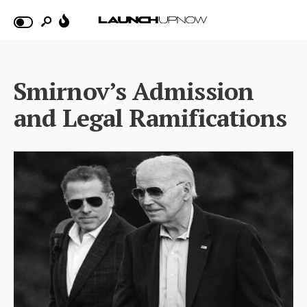
Smirnov’s Admission
and Legal Ramifications