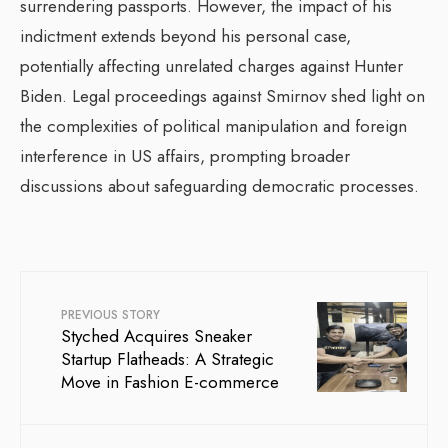
surrendering passports. However, the impact of his
indictment extends beyond his personal case,
potentially affecting unrelated charges against Hunter
Biden. Legal proceedings against Smirnov shed light on
the complexities of political manipulation and foreign
interference in US affairs, prompting broader
discussions about safeguarding democratic processes.
PREVIOUS STORY
Styched Acquires Sneaker
Startup Flatheads: A Strategic
Move in Fashion E-commerce