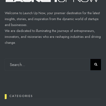
Welcome to Launch Up Now, your premier destination for the latest
insights, stories, and inspiration from the dynamic world of startups
and businesses.
We are dedicated to illuminating the journeys of entrepreneurs,
innovators, and visionaries who are reshaping industries and driving
change.
CATEGORIES