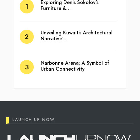
Exploring Denis Sokolov’s
Furniture &…
Unveiling Kuwait’s Architectural
Narrative:…
Narbonne Arena: A Symbol of
Urban Connectivity
LAUNCH UP NOW