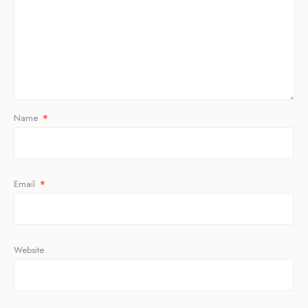
Name
*
Email
*
Website