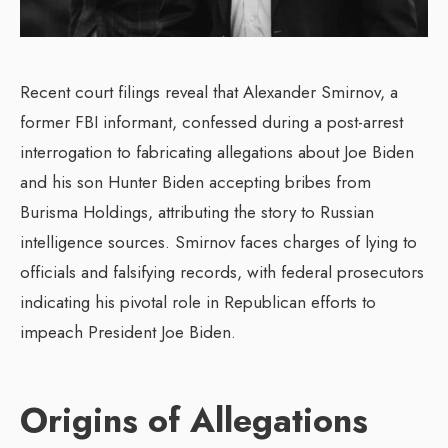
Recent court filings reveal that Alexander Smirnov, a
former FBI informant, confessed during a post-arrest
interrogation to fabricating allegations about Joe Biden
and his son Hunter Biden accepting bribes from
Burisma Holdings, attributing the story to Russian
intelligence sources. Smirnov faces charges of lying to
officials and falsifying records, with federal prosecutors
indicating his pivotal role in Republican efforts to
impeach President Joe Biden.
Origins of Allegations