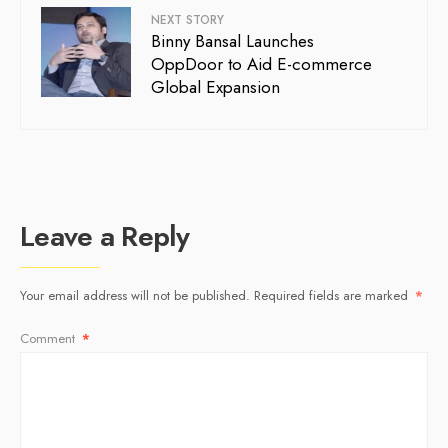
NEXT STORY
Binny Bansal Launches
OppDoor to Aid E-commerce
Global Expansion
Leave a Reply
Your email address will not be published.
Required fields are marked
*
Comment
*