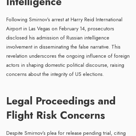
Intelligence
Following Smirnov’s arrest at Harry Reid International
Airport in Las Vegas on February 14, prosecutors
disclosed his admission of Russian intelligence
involvement in disseminating the false narrative. This
revelation underscores the ongoing influence of foreign
actors in shaping domestic political discourse, raising
concerns about the integrity of US elections.
Legal Proceedings and
Flight Risk Concerns
Despite Smirnov’s plea for release pending trial, citing