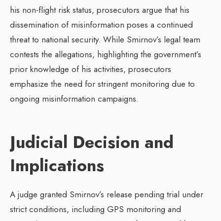
his non-flight risk status, prosecutors argue that his
dissemination of misinformation poses a continued
threat to national security. While Smirnov’s legal team
contests the allegations, highlighting the government’s
prior knowledge of his activities, prosecutors
emphasize the need for stringent monitoring due to
ongoing misinformation campaigns.
Judicial Decision and
Implications
A judge granted Smirnov’s release pending trial under
strict conditions, including GPS monitoring and