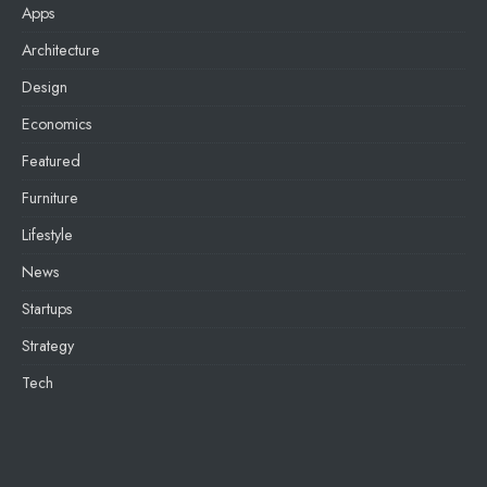
Apps
Architecture
Design
Economics
Featured
Furniture
Lifestyle
News
Startups
Strategy
Tech