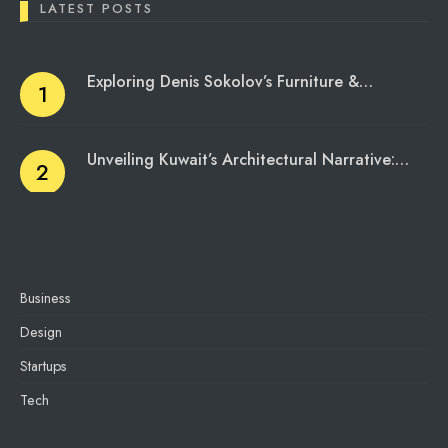
LATEST POSTS
Exploring Denis Sokolov’s Furniture &…
Unveiling Kuwait’s Architectural Narrative:…
Business
Design
Startups
Tech