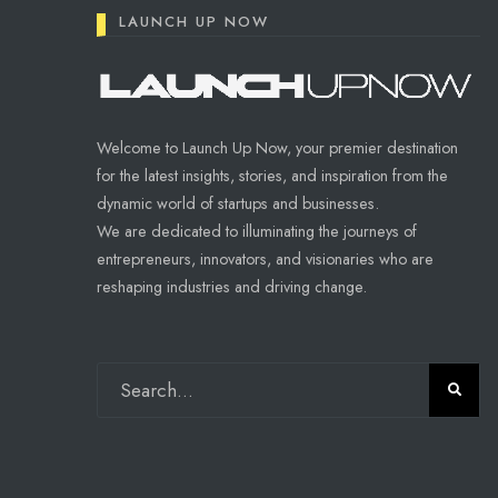
LAUNCH UP NOW
Welcome to Launch Up Now, your premier destination
for the latest insights, stories, and inspiration from the
dynamic world of startups and businesses.
We are dedicated to illuminating the journeys of
entrepreneurs, innovators, and visionaries who are
reshaping industries and driving change.