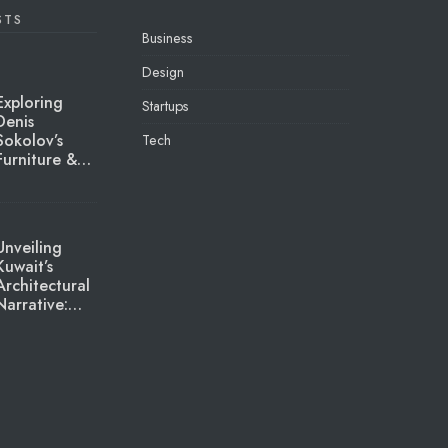
STS
Business
Design
Exploring
Startups
Denis
Sokolov’s
Tech
Furniture &…
Unveiling
Kuwait’s
Architectural
Narrative:…