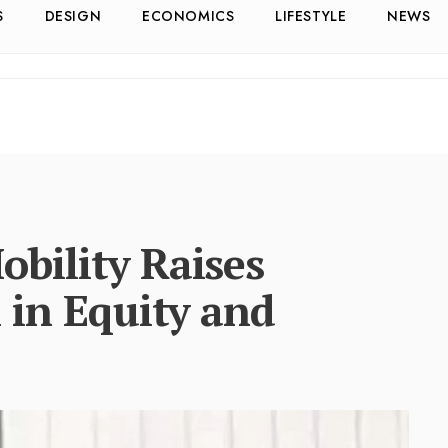
S
DESIGN
ECONOMICS
LIFESTYLE
NEWS
bility Raises
 in Equity and