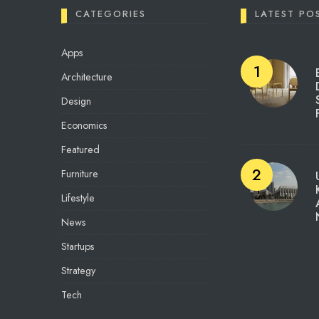
CATEGORIES
LATEST PO
Apps
Architecture
Design
Economics
Featured
Furniture
Lifestyle
News
Startups
Strategy
Tech