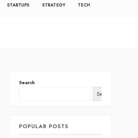
STARTUPS
STRATEGY
TECH
Search
Search
POPULAR POSTS