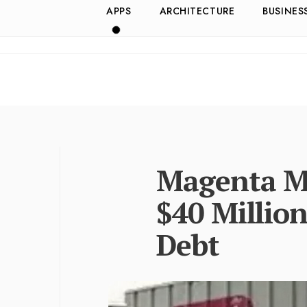
APPS
ARCHITECTURE
BUSINES
Magenta Mo
$40 Million
Debt