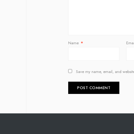
Name
*
Ema
Save my name, email, and website 