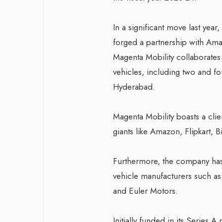
In a significant move last yea
forged a partnership with Ama
Magenta Mobility collaborates
vehicles, including two and fou
Hyderabad.
Magenta Mobility boasts a cli
giants like Amazon, Flipkart, 
Furthermore, the company has 
vehicle manufacturers such as
and Euler Motors.
Initially funded in its Series