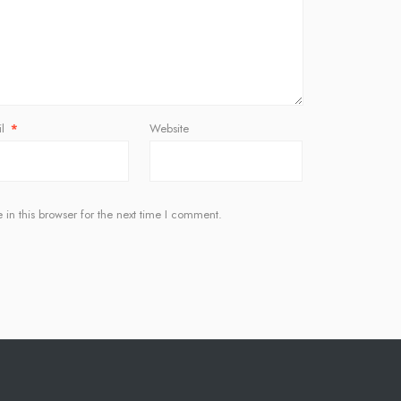
il
*
Website
in this browser for the next time I comment.