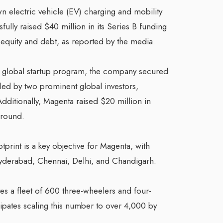
 electric vehicle (EV) charging and mobility
fully raised $40 million in its Series B funding
equity and debt, as reported by the media.
s global startup program, the company secured
 led by two prominent global investors,
dditionally, Magenta raised $20 million in
 round.
tprint is a key objective for Magenta, with
 Hyderabad, Chennai, Delhi, and Chandigarh.
s a fleet of 600 three-wheelers and four-
ipates scaling this number to over 4,000 by