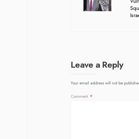
Vuln
Squ
Isr
Leave a Reply
Your email address will not be publishe
Comment
*