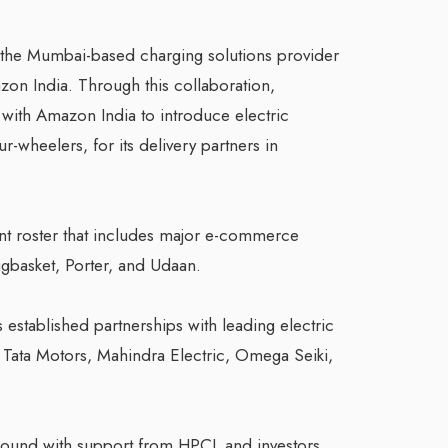
r, the Mumbai-based charging solutions provider
zon India. Through this collaboration,
 with Amazon India to introduce electric
r-wheelers, for its delivery partners in
ent roster that includes major e-commerce
Bigbasket, Porter, and Udaan.
established partnerships with leading electric
 Tata Motors, Mahindra Electric, Omega Seiki,
 A round with support from HPCL and investors