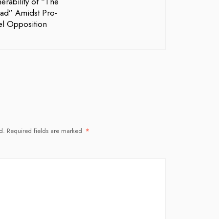
erability of “The
ad” Amidst Pro-
ael Opposition
d.
Required fields are marked
*