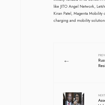
like JITO Angel Network, LetsV
Kiran Patel, Magenta Mobility c
charging and mobility solution
PREV
←
Rus
Res
NEX
Asse