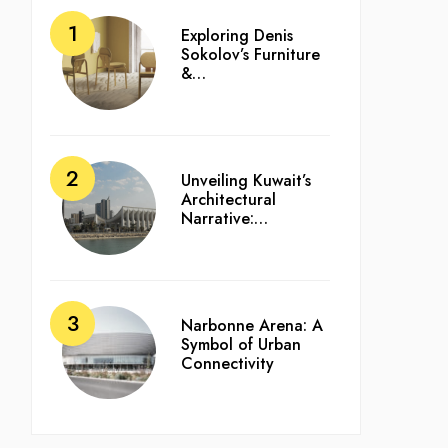
Exploring Denis
Sokolov’s Furniture
&…
Unveiling Kuwait’s
Architectural
Narrative:…
Narbonne Arena: A
Symbol of Urban
Connectivity