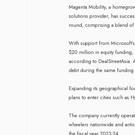
Magenta Mobility, a homegrown
solutions provider, has success
round, comprising a blend of 
With support from Microsoft’
$20 million in equity funding,
according to DealStreetAsia. A
debt during the same funding
Expanding its geographical foo
plans to enter cities such as
The company currently operate
wheelers nationwide and antic
the fiscal year 2023-24.