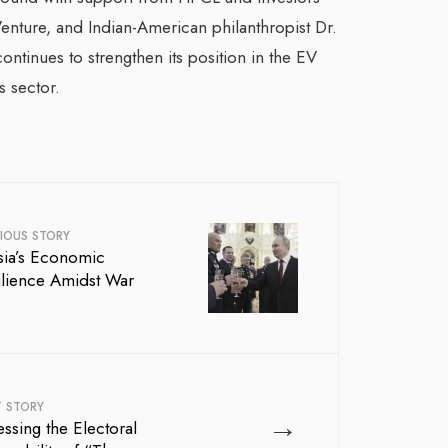
enture, and Indian-American philanthropist Dr.
ontinues to strengthen its position in the EV
s sector.
IOUS STORY
sia’s Economic
ilience Amidst War
T STORY
→
ssing the Electoral