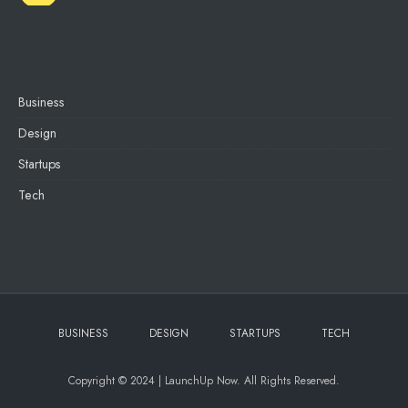
Business
Design
Startups
Tech
BUSINESS
DESIGN
STARTUPS
TECH
Copyright © 2024 | LaunchUp Now. All Rights Reserved.