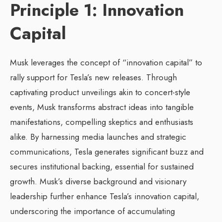
Principle 1: Innovation
Capital
Musk leverages the concept of “innovation capital” to
rally support for Tesla’s new releases. Through
captivating product unveilings akin to concert-style
events, Musk transforms abstract ideas into tangible
manifestations, compelling skeptics and enthusiasts
alike. By harnessing media launches and strategic
communications, Tesla generates significant buzz and
secures institutional backing, essential for sustained
growth. Musk’s diverse background and visionary
leadership further enhance Tesla’s innovation capital,
underscoring the importance of accumulating