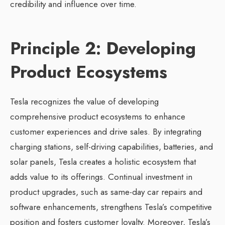
credibility and influence over time.
Principle 2: Developing
Product Ecosystems
Tesla recognizes the value of developing
comprehensive product ecosystems to enhance
customer experiences and drive sales. By integrating
charging stations, self-driving capabilities, batteries, and
solar panels, Tesla creates a holistic ecosystem that
adds value to its offerings. Continual investment in
product upgrades, such as same-day car repairs and
software enhancements, strengthens Tesla’s competitive
position and fosters customer loyalty. Moreover, Tesla’s