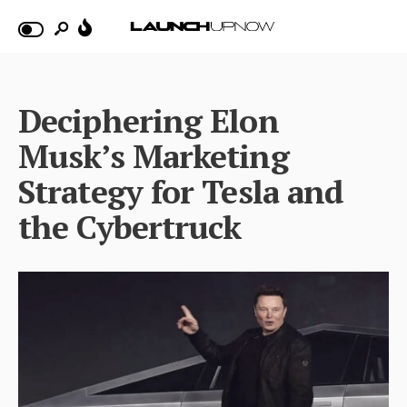
Deciphering Elon
Musk’s Marketing
Strategy for Tesla and
the Cybertruck