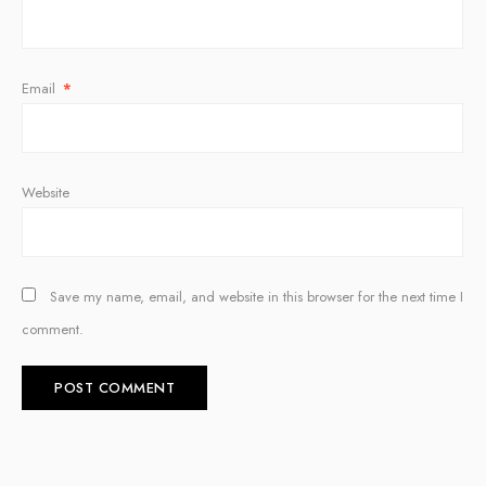
Email
*
Website
Save my name, email, and website in this browser for the next time I
comment.