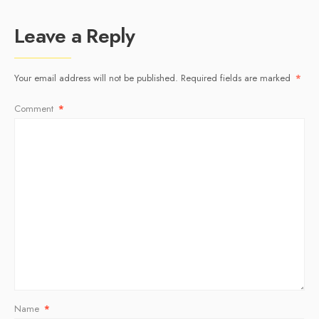
Leave a Reply
Your email address will not be published.
Required fields are marked
*
Comment
*
Name
*