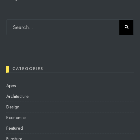
CATEGORIES
Apps
Architecture
Design
Economics
Featured
Furniture