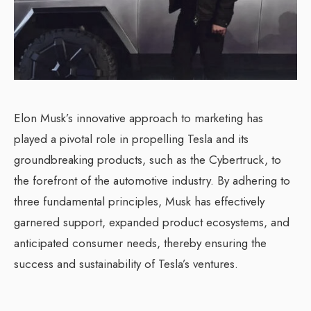
Elon Musk’s innovative approach to marketing has
played a pivotal role in propelling Tesla and its
groundbreaking products, such as the Cybertruck, to
the forefront of the automotive industry. By adhering to
three fundamental principles, Musk has effectively
garnered support, expanded product ecosystems, and
anticipated consumer needs, thereby ensuring the
success and sustainability of Tesla’s ventures.