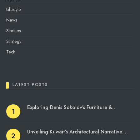
Lifestyle
News
Startups
Strategy
Tech
LATEST POSTS
Exploring Denis Sokolov’s Furniture &…
Unveiling Kuwait’s Architectural Narrative:…