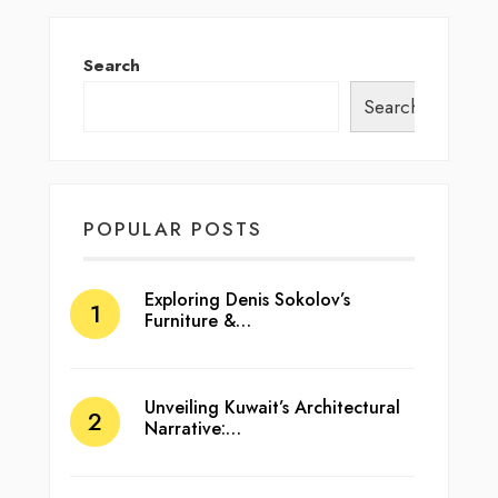
Search
Search
POPULAR POSTS
Exploring Denis Sokolov’s
Furniture &…
Unveiling Kuwait’s Architectural
Narrative:…