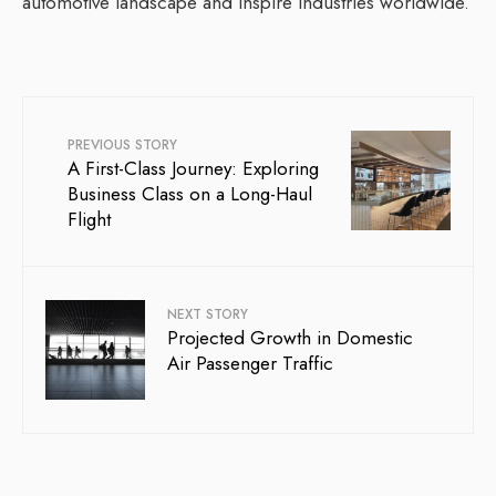
automotive landscape and inspire industries worldwide.
PREVIOUS STORY
A First-Class Journey: Exploring
Business Class on a Long-Haul
Flight
NEXT STORY
Projected Growth in Domestic
Air Passenger Traffic