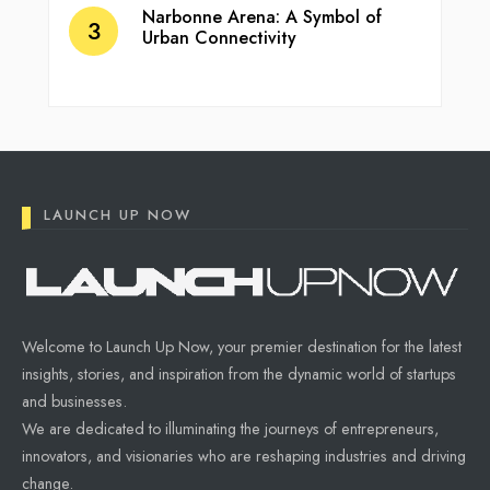
Narbonne Arena: A Symbol of
Urban Connectivity
LAUNCH UP NOW
Welcome to Launch Up Now, your premier destination for the latest
insights, stories, and inspiration from the dynamic world of startups
and businesses.
We are dedicated to illuminating the journeys of entrepreneurs,
innovators, and visionaries who are reshaping industries and driving
change.