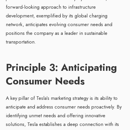
forward-looking approach to infrastructure
development, exemplified by its global charging
network, anticipates evolving consumer needs and
positions the company as a leader in sustainable
transportation.
Principle 3: Anticipating
Consumer Needs
A key pillar of Tesla’s marketing strategy is its ability to
anticipate and address consumer needs proactively. By
identifying unmet needs and offering innovative
solutions, Tesla establishes a deep connection with its