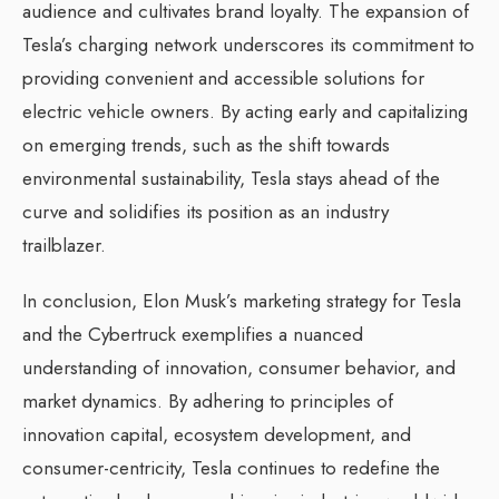
audience and cultivates brand loyalty. The expansion of
Tesla’s charging network underscores its commitment to
providing convenient and accessible solutions for
electric vehicle owners. By acting early and capitalizing
on emerging trends, such as the shift towards
environmental sustainability, Tesla stays ahead of the
curve and solidifies its position as an industry
trailblazer.
In conclusion, Elon Musk’s marketing strategy for Tesla
and the Cybertruck exemplifies a nuanced
understanding of innovation, consumer behavior, and
market dynamics. By adhering to principles of
innovation capital, ecosystem development, and
consumer-centricity, Tesla continues to redefine the