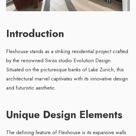
Introduction
Flexhouse stands as a striking residential project crafted
by the renowned Swiss studio Evolution Design.
Situated on the picturesque banks of Lake Zurich, this
architectural marvel captivates with its innovative design
and futuristic aesthetic.
Unique Design Elements
The defining feature of Flexhouse is its expansive walls