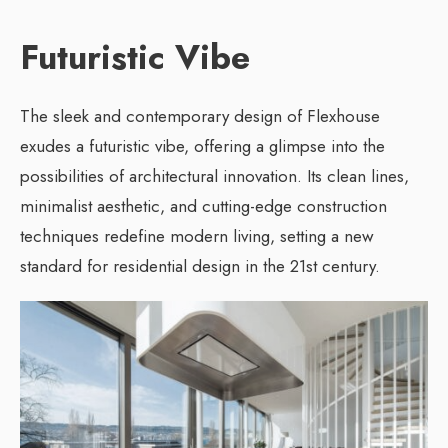
Futuristic Vibe
The sleek and contemporary design of Flexhouse
exudes a futuristic vibe, offering a glimpse into the
possibilities of architectural innovation. Its clean lines,
minimalist aesthetic, and cutting-edge construction
techniques redefine modern living, setting a new
standard for residential design in the 21st century.