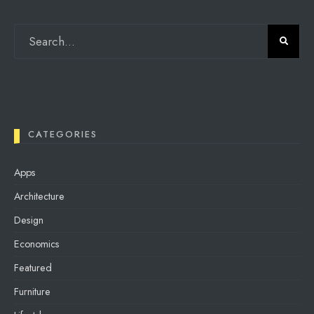
CATEGORIES
Apps
Architecture
Design
Economics
Featured
Furniture