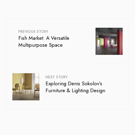
PREVIOUS STORY
Fish Market: A Versatile
Multipurpose Space
NEXT STORY
Exploring Denis Sokolov’s
Furniture & Lighting Design