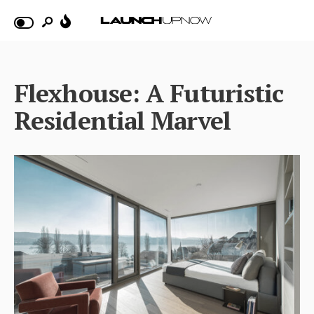
Flexhouse: A Futuristic
Residential Marvel