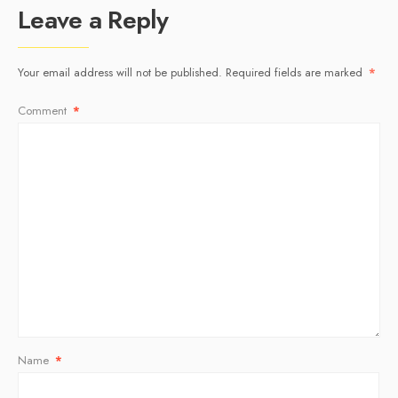
Leave a Reply
Your email address will not be published.
Required fields are marked
*
Comment
*
Name
*