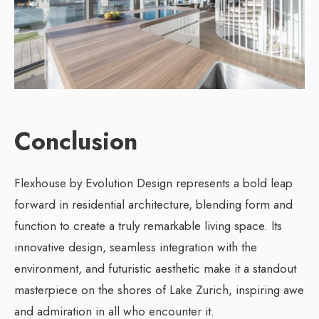
Conclusion
Flexhouse by Evolution Design represents a bold leap
forward in residential architecture, blending form and
function to create a truly remarkable living space. Its
innovative design, seamless integration with the
environment, and futuristic aesthetic make it a standout
masterpiece on the shores of Lake Zurich, inspiring awe
and admiration in all who encounter it.