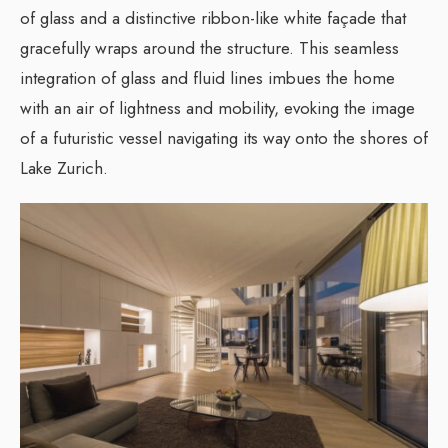
of glass and a distinctive ribbon-like white façade that
gracefully wraps around the structure. This seamless
integration of glass and fluid lines imbues the home
with an air of lightness and mobility, evoking the image
of a futuristic vessel navigating its way onto the shores of
Lake Zurich.