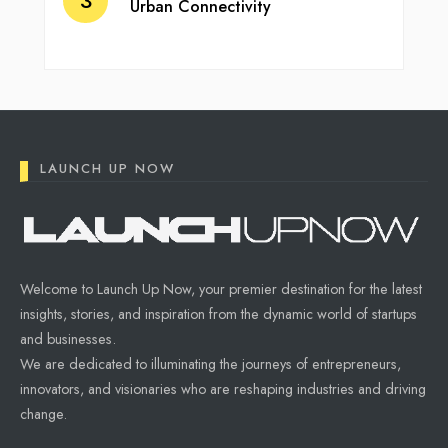
Urban Connectivity
LAUNCH UP NOW
Welcome to Launch Up Now, your premier destination for the latest
insights, stories, and inspiration from the dynamic world of startups
and businesses.
We are dedicated to illuminating the journeys of entrepreneurs,
innovators, and visionaries who are reshaping industries and driving
change.