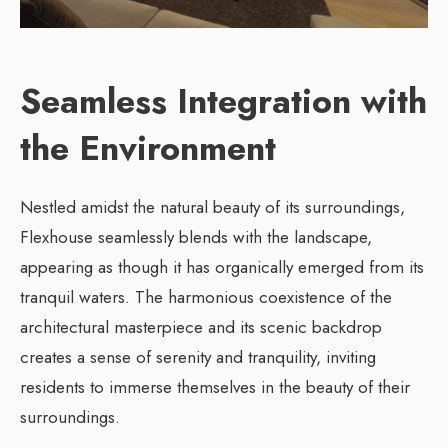
Seamless Integration with
the Environment
Nestled amidst the natural beauty of its surroundings,
Flexhouse seamlessly blends with the landscape,
appearing as though it has organically emerged from its
tranquil waters. The harmonious coexistence of the
architectural masterpiece and its scenic backdrop
creates a sense of serenity and tranquility, inviting
residents to immerse themselves in the beauty of their
surroundings.