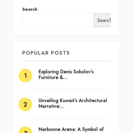
Search
Search
POPULAR POSTS
Exploring Denis Sokolov’s
Furniture &…
Unveiling Kuwait’s Architectural
Narrative:…
Narbonne Arena: A Symbol of