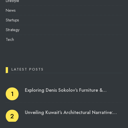
Lifestyle
News
Startups
Strategy
Tech
LATEST POSTS
Exploring Denis Sokolov’s Furniture &…
Unveiling Kuwait’s Architectural Narrative:…