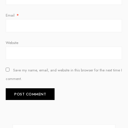
Email
*
Website
Save my name, email, and website in this browser for the next time I
comment.